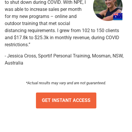
to shut down during COVID. With NPE, I
was able to increase sales per month
for my new programs – online and
outdoor training that met social
distancing requirements. I grew from 102 to 150 clients
and $17.8k to $25.3k in monthly revenue, during COVID
restrictions.”
- Jessica Cross, Sportif Personal Training, Mosman, NSW,
Australia
*Actual results may vary and are not guaranteed.
GET INSTANT ACCESS