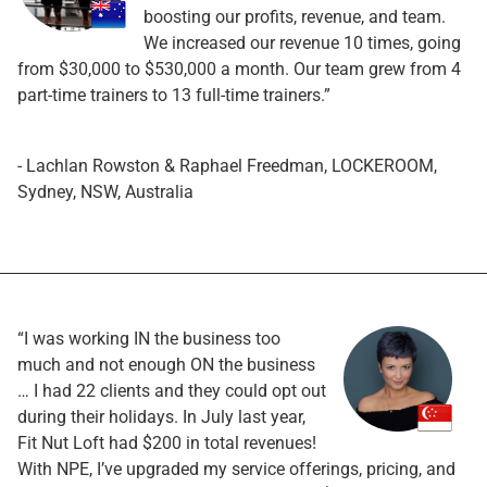
boosting our profits, revenue, and team.
We increased our revenue 10 times, going
from $30,000 to $530,000 a month. Our team grew from 4
part-time trainers to 13 full-time trainers.”
- Lachlan Rowston & Raphael Freedman, LOCKEROOM,
Sydney, NSW, Australia
“I was working IN the business too
much and not enough ON the business
… I had 22 clients and they could opt out
during their holidays. In July last year,
Fit Nut Loft had $200 in total revenues!
With NPE, I’ve upgraded my service offerings, pricing, and