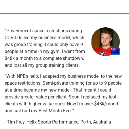
“Government space restrictions during
COVID killed my business model, which
was group training. I could only have 9
people at a time in my gym. I went from
$48k a month to a complete shutdown,
and lost all my group training clients.
“With NPE’s help, I adapted my business model to the new
space restrictions. Semi-private training for up to 9 people
at a time became my new model. That meant I could
provide greater value per client. Soon I replaced my lost
clients with higher value ones. Now I’m over $48k/month
and just had my Best Month Ever.”
- Tim Frey, Helix Sports Performance, Perth, Australia