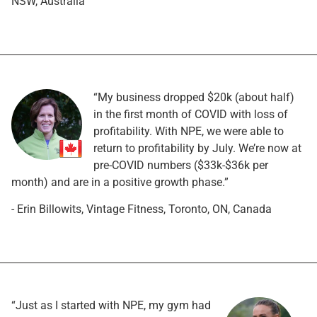
NSW, Australia
“My business dropped $20k (about half)
in the first month of COVID with loss of
profitability. With NPE, we were able to
return to profitability by July. We’re now at
pre-COVID numbers ($33k-$36k per
month) and are in a positive growth phase.”
- Erin Billowits, Vintage Fitness, Toronto, ON, Canada
“Just as I started with NPE, my gym had