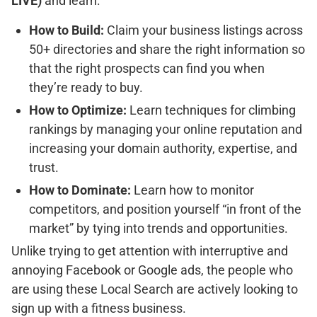
LIVE)
and learn:
How to Build:
Claim your business listings across
50+ directories and share the right information so
that the right prospects can find you when
they’re ready to buy.
How to Optimize:
Learn techniques for climbing
rankings by managing your online reputation and
increasing your domain authority, expertise, and
trust.
How to Dominate:
Learn how to monitor
competitors, and position yourself “in front of the
market” by tying into trends and opportunities.
Unlike trying to get attention with interruptive and
annoying Facebook or Google ads, the people who
are using these Local Search are actively looking to
sign up with a fitness business.