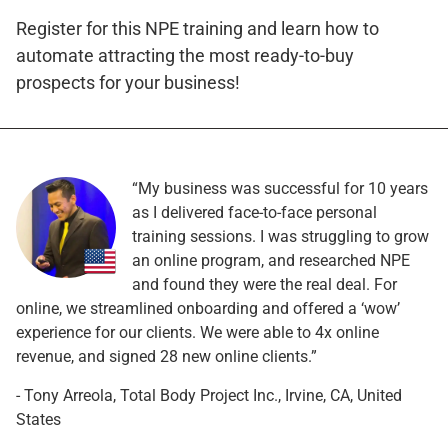
Register for this NPE training and learn how to
automate attracting the most ready-to-buy
prospects for your business!
“My business was successful for 10 years
as I delivered face-to-face personal
training sessions. I was struggling to grow
an online program, and researched NPE
and found they were the real deal. For
online, we streamlined onboarding and offered a ‘wow’
experience for our clients. We were able to 4x online
revenue, and signed 28 new online clients.”
- Tony Arreola, Total Body Project Inc., Irvine, CA, United
States