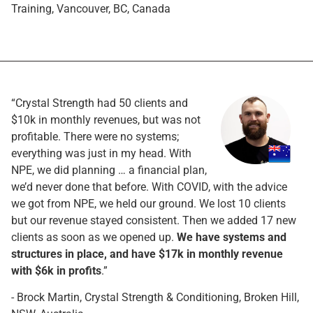
Training, Vancouver, BC, Canada
“Crystal Strength had 50 clients and
$10k in monthly revenues, but was not
profitable. There were no systems;
everything was just in my head. With
NPE, we did planning … a financial plan,
we’d never done that before. With COVID, with the advice
we got from NPE, we held our ground. We lost 10 clients
but our revenue stayed consistent. Then we added 17 new
clients as soon as we opened up.
We have systems and
structures in place, and have $17k in monthly revenue
with $6k in profits
.”
- Brock Martin, Crystal Strength & Conditioning, Broken Hill,