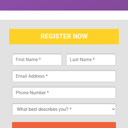
REGISTER NOW