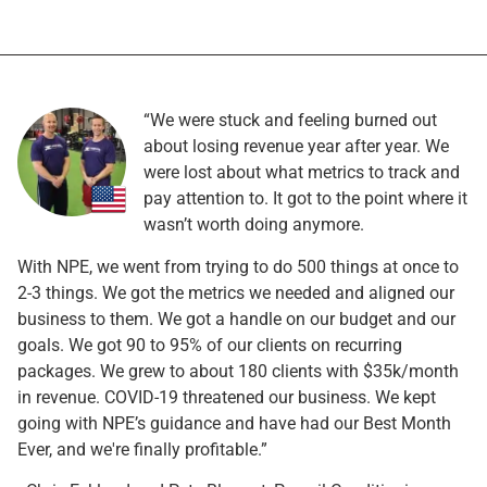
“We were stuck and feeling burned out
about losing revenue year after year. We
were lost about what metrics to track and
pay attention to. It got to the point where it
wasn’t worth doing anymore.
With NPE, we went from trying to do 500 things at once to
2-3 things. We got the metrics we needed and aligned our
business to them. We got a handle on our budget and our
goals. We got 90 to 95% of our clients on recurring
packages. We grew to about 180 clients with $35k/month
in revenue. COVID-19 threatened our business. We kept
going with NPE’s guidance and have had our Best Month
Ever, and we're finally profitable.”