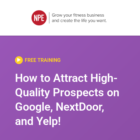
FREE TRAINING
How to Attract High-
Quality Prospects on
Google, NextDoor,
and Yelp!