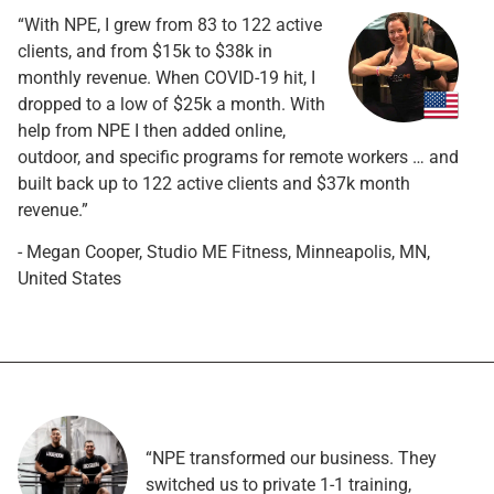
“With NPE, I grew from 83 to 122 active
clients, and from $15k to $38k in
monthly revenue. When COVID-19 hit, I
dropped to a low of $25k a month. With
help from NPE I then added online,
outdoor, and specific programs for remote workers … and
built back up to 122 active clients and $37k month
revenue.”
- Megan Cooper, Studio ME Fitness, Minneapolis, MN,
United States
“NPE transformed our business. They
switched us to private 1-1 training,