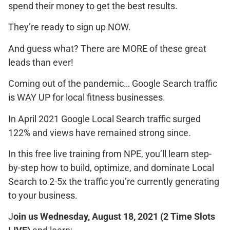
spend their money to get the best results.
They’re ready to sign up NOW.
And guess what? There are MORE of these great
leads than ever!
Coming out of the pandemic… Google Search traffic
is WAY UP for local fitness businesses.
In April 2021 Google Local Search traffic surged
122% and views have remained strong since.
In this free live training from NPE, you’ll learn step-
by-step how to build, optimize, and dominate Local
Search to 2-5x the traffic you’re currently generating
to your business.
J
oin us Wednesday, August 18, 2021
(2 Time Slots