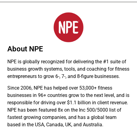
About NPE
NPE is globally recognized for delivering the #1 suite of
business growth systems, tools, and coaching for fitness
entrepreneurs to grow 6-, 7-, and 8-figure businesses.
Since 2006, NPE has helped over 53,000+ fitness
businesses in 96+ countries grow to the next level, and is
responsible for driving over $1.1 billion in client revenue.
NPE has been featured 8x on the Inc 500/5000 list of
fastest growing companies, and has a global team
based in the USA, Canada, UK, and Australia.