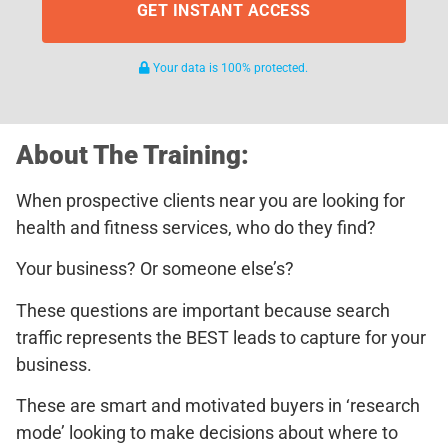
GET INSTANT ACCESS
Your data is 100% protected.
About The Training:
When prospective clients near you are looking for
health and fitness services, who do they find?
Your business? Or someone else’s?
These questions are important because search
traffic represents the BEST leads to capture for your
business.
These are smart and motivated buyers in ‘research
mode’ looking to make decisions about where to