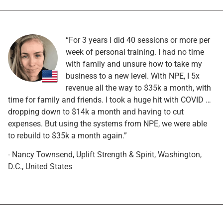
“For 3 years I did 40 sessions or more per
week of personal training. I had no time
with family and unsure how to take my
business to a new level. With NPE, I 5x
revenue all the way to $35k a month, with
time for family and friends. I took a huge hit with COVID …
dropping down to $14k a month and having to cut
expenses. But using the systems from NPE, we were able
to rebuild to $35k a month again.”
- Nancy Townsend, Uplift Strength & Spirit, Washington,
D.C., United States