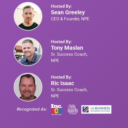
Hosted By:
Sean Greeley
CEO & Founder, NPE
Hosted By:
Tony Maslan
Sr. Success Coach,
NPE
Hosted By:
Ric Isaac
Sr. Success Coach,
NPE