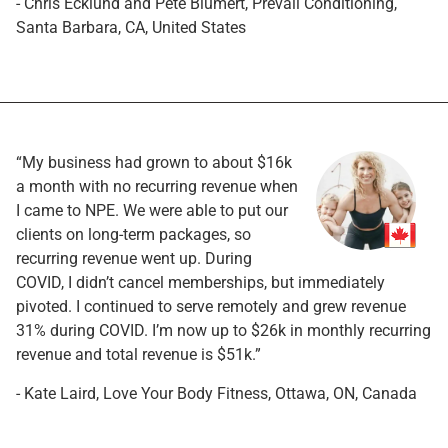
- Chris Ecklund and Pete Blumert, Prevail Conditioning,
Santa Barbara, CA, United States
“My business had grown to about $16k
a month with no recurring revenue when
I came to NPE. We were able to put our
clients on long-term packages, so
recurring revenue went up. During
COVID, I didn’t cancel memberships, but immediately
pivoted. I continued to serve remotely and grew revenue
31% during COVID. I’m now up to $26k in monthly recurring
revenue and total revenue is $51k.”
- Kate Laird, Love Your Body Fitness, Ottawa, ON, Canada