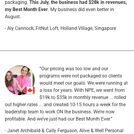
packaging.
This July, the business had $28k in revenues,
my Best Month Ever
. My business did even better in
August.
- Aly Cannock, FitNut Loft, Holland Village, Singapore
“Our pricing was too low and our
programs were not packaged so clients
would meet our goals. We were running at
a loss for years. With NPE, we went from
$19k to $35k in monthly revenue ... rolled
out higher rates ... and created 10-15 hours a week for the
leadership team to work ON the business. We’re now
profitable. And we’ve just had our Best Month Ever.”
- Janet Archibald & Cally Ferguson, Alive & Well Personal