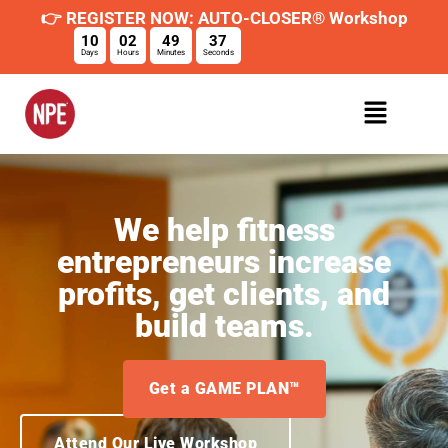
👉 REGISTER NOW: AUTO-CLOSER® Workshop
10
02
49
36
Days
Hours
Minutes
Seconds
We help fitness
entrepreneurs increase
profits, get clients, and
build teams.
Get a GAME PLAN™
Attend Our Live Workshop