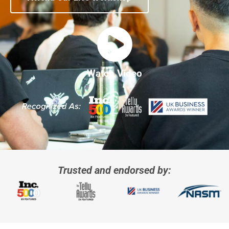
Watch Video
Trusted and endorsed by: