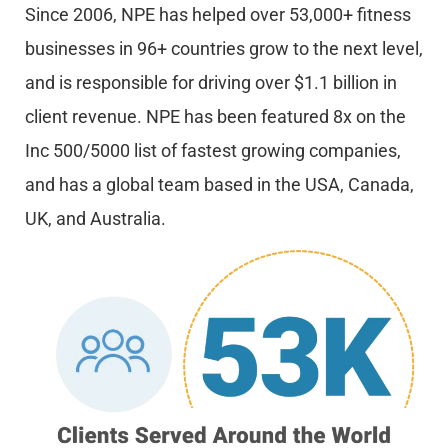
Since 2006, NPE has helped over 53,000+ fitness
businesses in 96+ countries grow to the next level,
and is responsible for driving over $1.1 billion in
client revenue. NPE has been featured 8x on the
Inc 500/5000 list of fastest growing companies,
and has a global team based in the USA, Canada,
UK, and Australia.