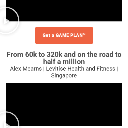
Get a GAME PLAN™
From 60k to 320k and on
the road to
half a million
Alex Mearns | Levitise Health and Fitness |
Singapore