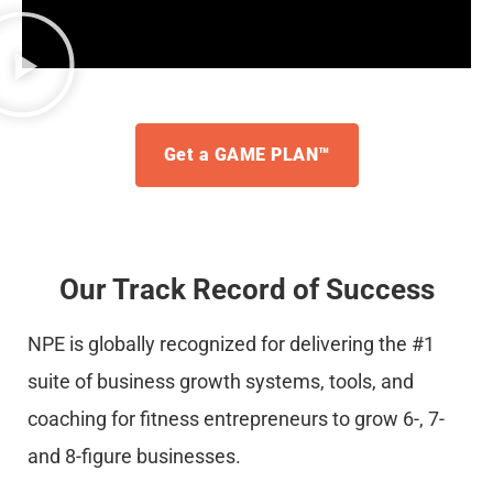
Get a GAME PLAN™
Our Track Record of Success
NPE is globally recognized for delivering the #1
suite of business growth systems, tools, and
coaching for fitness entrepreneurs to grow 6-, 7-
and 8-figure businesses.