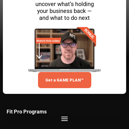
uncover what’s holding
your business back —
and what to do next
Get a GAME PLAN™
Fit Pro Programs