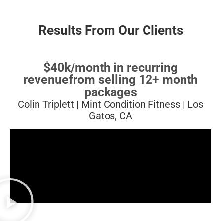
Results From Our Clients
$40k/month in recurring
revenue
from selling 12+ month
packages
Colin Triplett | Mint Condition Fitness | Los
Gatos, CA