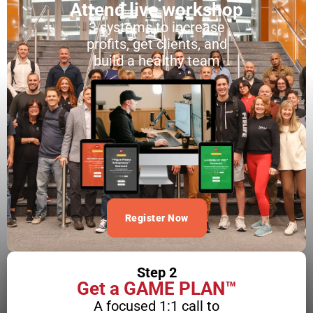
Attend live workshop
3 systems to increase
profits, get clients, and
build a healthy team
Register Now
Step 2
Get a GAME PLAN™
A focused 1:1 call to