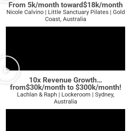
From 5k/month toward
$18k/month
Nicole Calvino | Little Sanctuary Pilates | Gold
Coast, Australia
10x Revenue Growth…
from
$30k/month to $300k/month!
Lachlan & Raph | Lockeroom | Sydney,
Australia