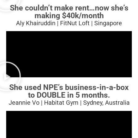
She couldn’t make rent…
now she’s
making $40k/month
Aly Khairuddin | FitNut Loft | Singapore
She used NPE’s business-in-a-box
to DOUBLE in 5 months.
Jeannie Vo | Habitat Gym | Sydney, Australia