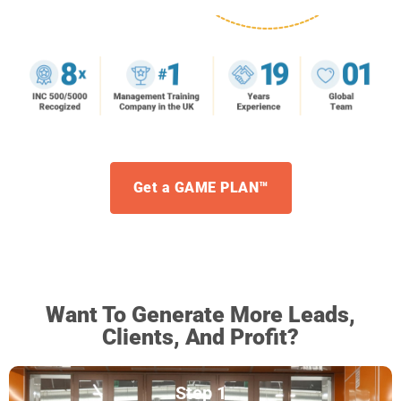
Get a GAME PLAN™
Want To Generate More Leads,
Clients, And Profit?
Step 1