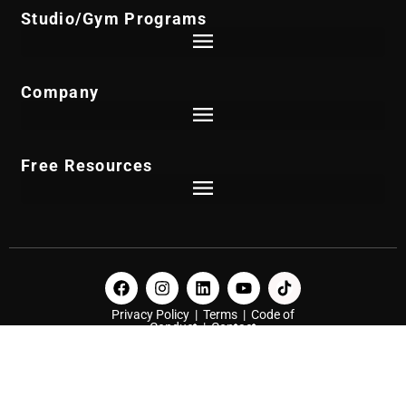
Studio/Gym Programs
Company
Free Resources
Privacy Policy
|
Terms
|
Code of
Conduct
|
Contact
© 2026 NPE Group, LLC. All Rights Reserved.