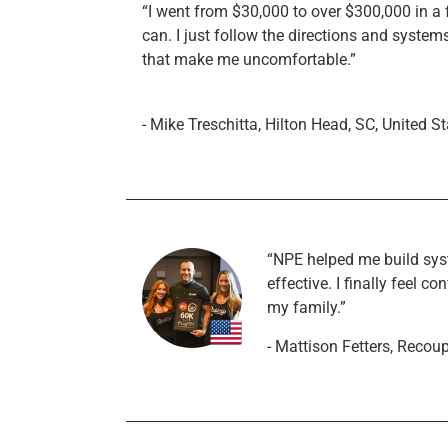
“I went from $30,000 to over $300,000 in a f
can. I just follow the directions and syste
that make me uncomfortable.”
- Mike Treschitta, Hilton Head, SC, United S
“NPE helped me build sy
effective. I finally feel
my family.”
- Mattison Fetters, Recou