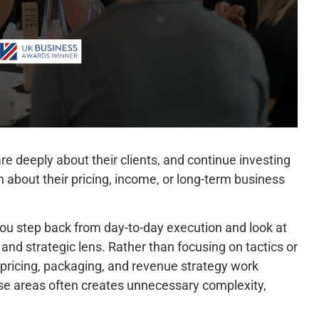
e deeply about their clients, and continue investing
ain about their pricing, income, or long-term business
 you step back from day-to-day execution and look at
 and strategic lens. Rather than focusing on tactics or
 pricing, packaging, and revenue strategy work
se areas often creates unnecessary complexity,