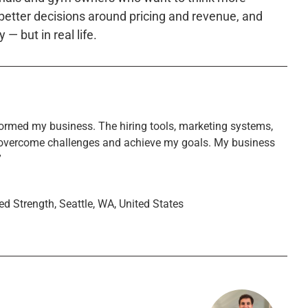
 better decisions around pricing and revenue, and
 — but in real life.
ormed my business. The hiring tools, marketing systems,
overcome challenges and achieve my goals. My business
”
ed Strength, Seattle, WA, United States