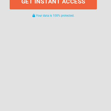
GET INSTANT ACCESS
Your data is 100% protected.