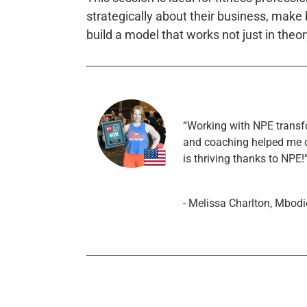
strategically about their business, make
build a model that works not just in theory
“Working with NPE transf
and coaching helped me 
is thriving thanks to NPE!
- Melissa Charlton, Mbodi