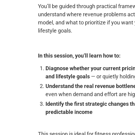
You’ll be guided through practical frame
understand where revenue problems actu
model, and what to prioritize if you wan
lifestyle goals.
In this session, you’ll learn how to:
Diagnose whether your current pricin
and lifestyle goals
— or quietly holdi
Understand the real revenue bottlene
even when demand and effort are hi
Identify the first strategic changes 
predictable income
This session is ideal for fitness profes