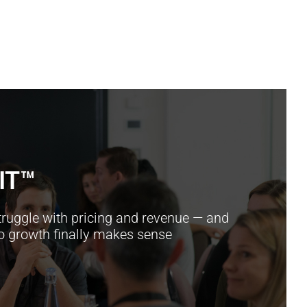
IT™
ruggle with pricing and revenue — and
so growth finally makes sense