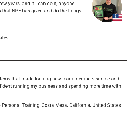
ew years, and if I can do it, anyone
ms that NPE has given and do the things
tates
stems that made training new team members simple and
 confident running my business and spending more time with
p Personal Training, Costa Mesa, California, United States