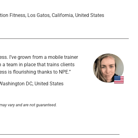
ition Fitness, Los Gatos, California, United States
ss. I’ve grown from a mobile trainer
 a team in place that trains clients
ess is flourishing thanks to NPE.”
 Washington DC, United States
 may vary and are not guaranteed.