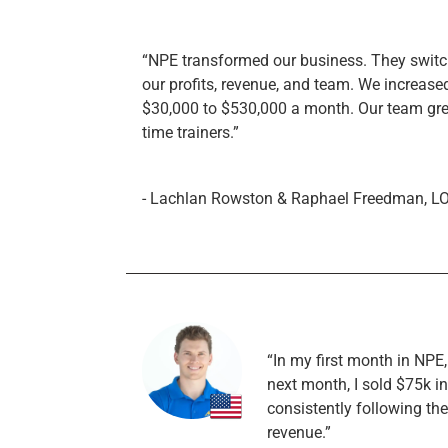
“NPE transformed our business. They switche
our profits, revenue, and team. We increase
$30,000 to $530,000 a month. Our team grew 
time trainers.”
- Lachlan Rowston & Raphael Freedman, L
“In my first month in NPE
next month, I sold $75k i
consistently following th
revenue.”