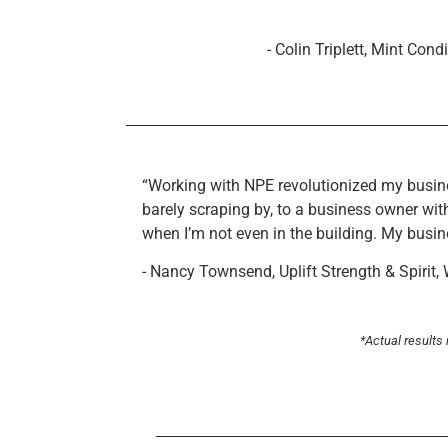
- Colin Triplett, Mint Cond
“Working with NPE revolutionized my busine
barely scraping by, to a business owner with
when I’m not even in the building. My busin
- Nancy Townsend, Uplift Strength & Spirit,
*Actual results