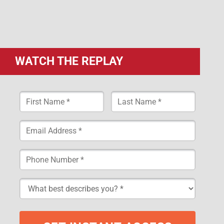
WATCH THE REPLAY