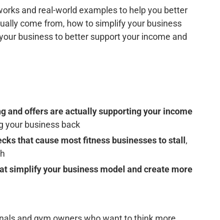
works and real-world examples to help you better
ally come from, how to simplify your business
t your business to better support your income and
g and offers are actually supporting your income
ng your business back
cks that cause most fitness businesses to stall
,
gh
that simplify your business model and create more
sionals and gym owners who want to think more