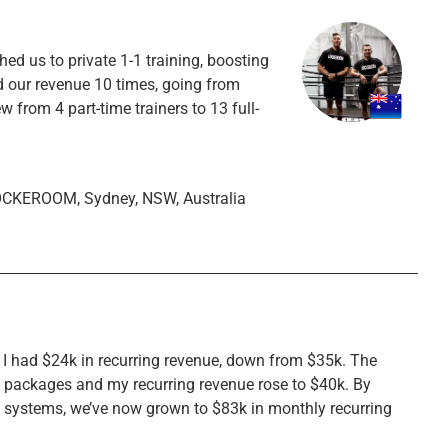
d us to private 1-1 training, boosting
d our revenue 10 times, going from
from 4 part-time trainers to 13 full-
OCKEROOM, Sydney, NSW, Australia
, I had $24k in recurring revenue, down from $35k. The
n packages and my recurring revenue rose to $40k. By
e systems, we’ve now grown to $83k in monthly recurring