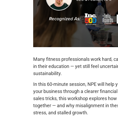
Many fitness professionals work hard, car
in their education — yet still feel uncert
sustainability.
In this 60-minute session, NPE will help
your business through a clearer financial
sales tricks, this workshop explores how
together — and why misalignment in the
stress, and stalled growth.