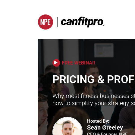
FREE WEBINAR
PRICING & PROF
Why most fitness businesses st
how to simplify your strategy 
Hosted By:
Sean Greeley
CEO & Founder, NPE