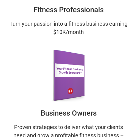
Fitness Professionals
Turn your passion into a fitness business earning
$10K/month
Business Owners
Proven strategies to deliver what your clients
need and grow a profitable fitness business –