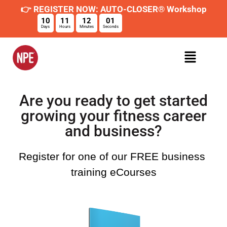
👉 REGISTER NOW: AUTO-CLOSER® Workshop
10
11
12
01
Days
Hours
Minutes
Seconds
Are you ready to get started
growing your fitness career
and business?
Register for one of our FREE business 
training eCourses