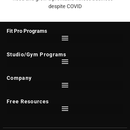
despite COVID
Fit Pro Programs
Studio/Gym Programs
Company
Free Resources