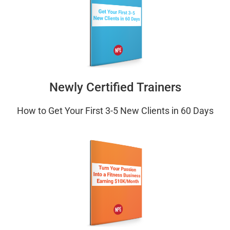
Newly Certified Trainers
How to Get Your First 3-5 New Clients in 60 Days