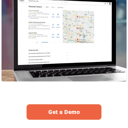
Get a Demo