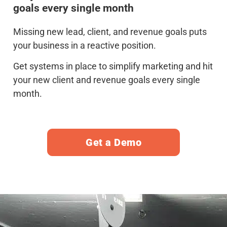
goals every single month
Missing new lead, client, and revenue goals puts
your business in a reactive position.
Get systems in place to simplify marketing and hit
your new client and revenue goals every single
month.
Get a Demo