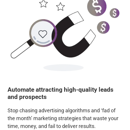
Automate attracting high-quality leads
and prospects
Stop chasing advertising algorithms and ‘fad of
the month’ marketing strategies that waste your
time, money, and fail to deliver results.