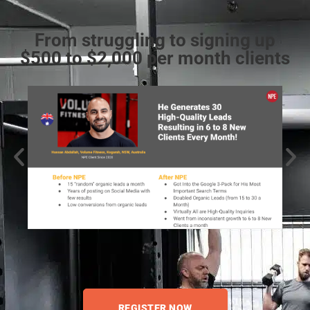
From struggling to signing up
$500 to $2,000 per month clients
REGISTER NOW