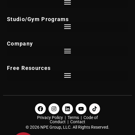
Studio/Gym Programs
Company
Free Resources
Privacy Policy
|
Terms
|
Code of
Conduct
|
Contact
© 2026 NPE Group, LLC. All Rights Reserved.