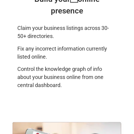
presence
Claim your business listings across 30-
50+ directories.
Fix any incorrect information currently
listed online.
Control the knowledge graph of info
about your business online from one
central dashboard.