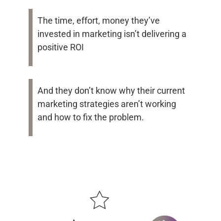
The time, effort, money they’ve
invested in marketing isn’t delivering a
positive ROI
And they don’t know why their current
marketing strategies aren’t working
and how to fix the problem.