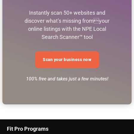
Instantly scan 50+ websites and
discover what’s missing fromyour
online listings with the NPE Local
Search Scanner™ tool
Scan your business now
100% free and takes just a few minutes!
Fit Pro Programs