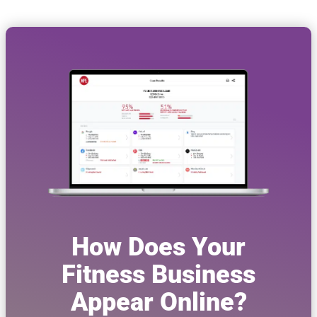
How Does Your
Fitness Business
Appear Online?