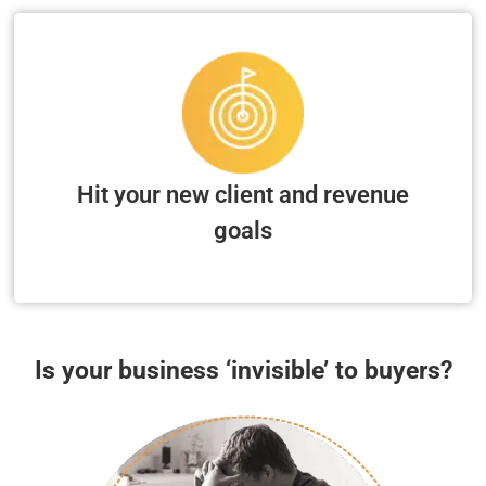
Hit your new client and revenue
goals
Is your business ‘invisible’ to buyers?