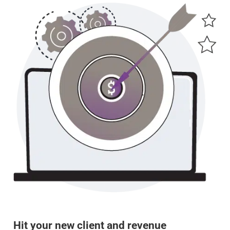
Hit your new client and revenue