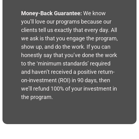
Money-Back Guarantee:
We know
you’ll love our programs because our
clients tell us exactly that every day. All
we ask is that you engage the program,
show up, and do the work. If you can
honestly say that you’ve done the work
to the ‘minimum standards’ required
and haven’t received a positive return-
on-investment (ROI) in 90 days, then
we’ll refund 100% of your investment in
the program.