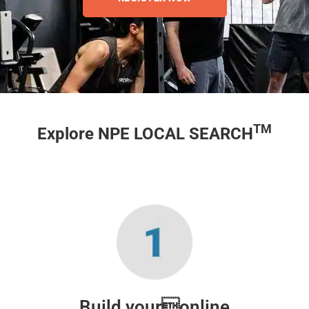
TM
Explore NPE LOCAL SEARCH
Build youronline