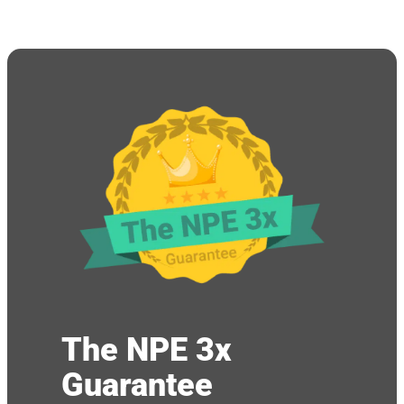
The NPE 3x
Guarantee