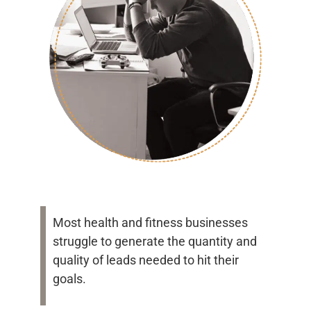
Most health and fitness businesses
struggle to generate the quantity and
quality of leads needed to hit their
goals.