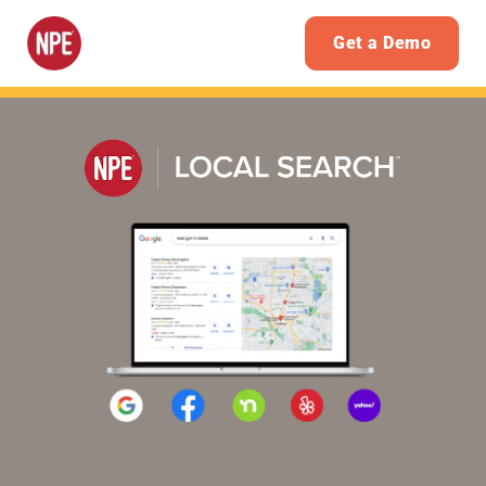
Get a Demo