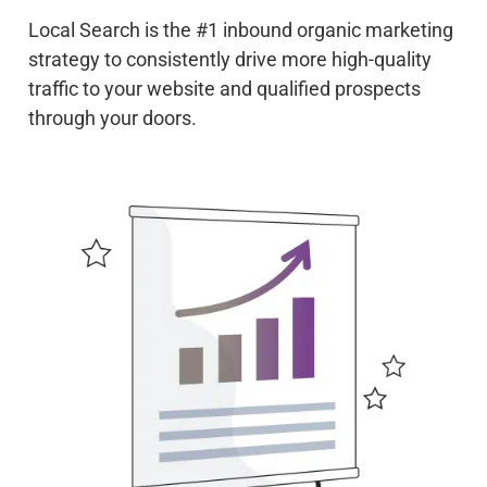
Local Search is the #1 inbound organic marketing
strategy to consistently drive more high-quality
traffic to your website and qualified prospects
through your doors.