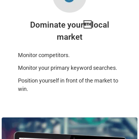
Dominate yourlocal
market
Monitor competitors.
Monitor your primary keyword searches.
Position yourself in front of the market to
win.