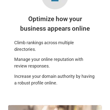
Optimize how your
business appears online
Climb rankings across multiple
directories.
Manage your online reputation with
review responses.
Increase your domain authority by having
a robust profile online.