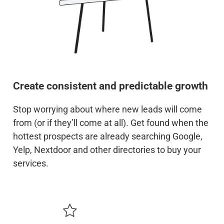
Create consistent and predictable growth
Stop worrying about where new leads will come
from (or if they’ll come at all). Get found when the
hottest prospects are already searching Google,
Yelp, Nextdoor and other directories to buy your
services.