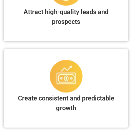
Attract high-quality leads and
prospects
Create consistent and predictable
growth