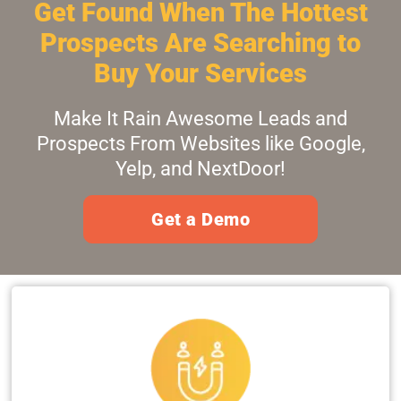
Get Found When The Hottest
Prospects Are Searching to
Buy Your Services
Make It Rain Awesome Leads and
Prospects From Websites like Google,
Yelp, and NextDoor!
Get a Demo