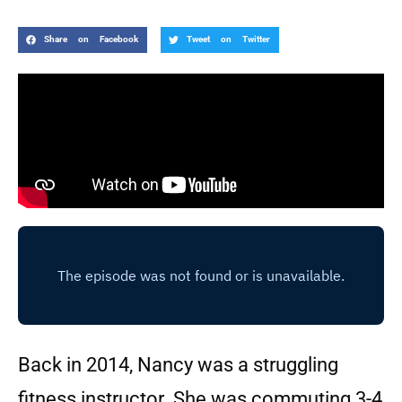
Share on Facebook
Tweet on Twitter
Back in 2014, Nancy was a struggling
fitness instructor. She was commuting 3-4