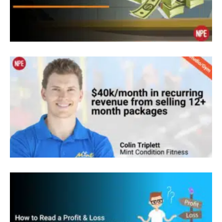
just get them super strong and transformed. So,
that’s what we focus on. We do include nutrition,
we include cardio, and we really market ourselves
as a holistic health and wellness center.
Sean Greeley: Awesome. Okay. I know we’re
going to come into a lot about your clients and
client journeys today but tell everybody how you
first got started in fitness. You have an interesting
background with spending time in the US,
spending time overseas. How did you start this
journey in fitness?