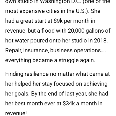
own studio in Washington D.C. (one of the
most expensive cities in the U.S.). She
had a great start at $9k per month in
revenue, but a flood with 20,000 gallons of
hot water poured onto her studio in 2018.
Repair, insurance, business operations….
everything became a struggle again.
Finding resilience no matter what came at
her helped her stay focused on achieving
her goals. By the end of last year, she had
her best month ever at $34k a month in
revenue!