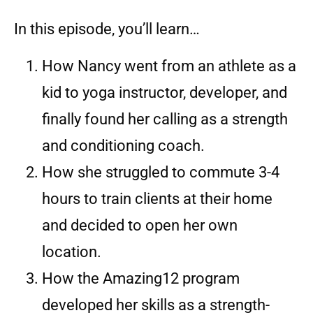
In this episode, you’ll learn…
How Nancy went from an athlete as a
kid to yoga instructor, developer, and
finally found her calling as a strength
and conditioning coach.
How she struggled to commute 3-4
hours to train clients at their home
and decided to open her own
location.
How the Amazing12 program
developed her skills as a strength-