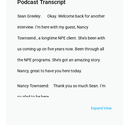
Podcast Transcript
Sean Greeley: Okay. Welcome back for another
interview. I’m here with my guest, Nancy
Townsend , a longtime NPE client. She’s been with
us coming up on five years now. Been through all
the NPE programs. She’s got an amazing story.
Nancy, great to have you here today.
Nancy Townsend: Thank you so much Sean. I’m
so glad to be here.
Expand View
Sean Greeley: ` Awesome. So tell people about
your business. You’re a studio owner in