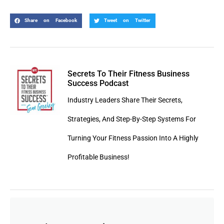
Share on Facebook
Tweet on Twitter
Secrets To Their Fitness Business
Success Podcast
Industry Leaders Share Their Secrets,
Strategies, And Step-By-Step Systems For
Turning Your Fitness Passion Into A Highly
Profitable Business!