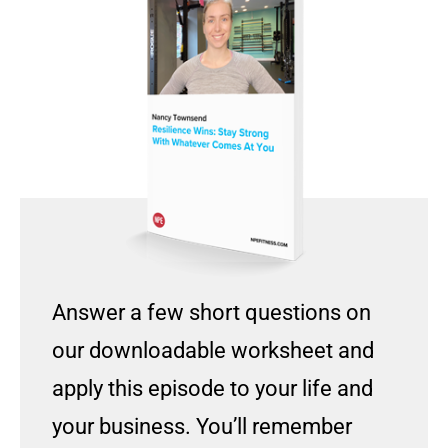
Answer a few short questions on
our downloadable worksheet and
apply this episode to your life and
your business. You’ll remember