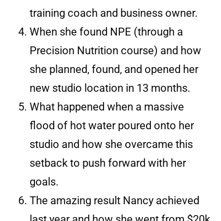
training coach and business owner.
When she found NPE (through a
Precision Nutrition course) and how
she planned, found, and opened her
new studio location in 13 months.
What happened when a massive
flood of hot water poured onto her
studio and how she overcame this
setback to push forward with her
goals.
The amazing result Nancy achieved
last year and how she went from $20k