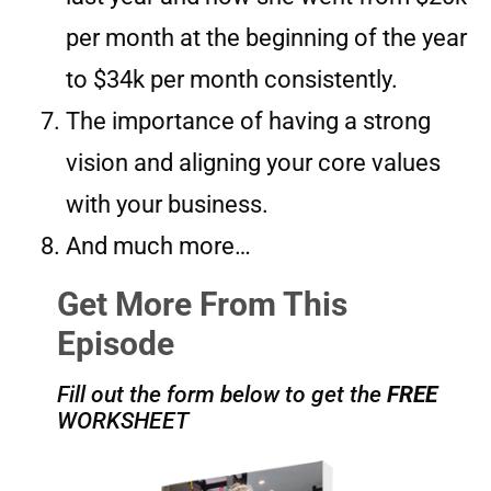
per month at the beginning of the year
to $34k per month consistently.
The importance of having a strong
vision and aligning your core values
with your business.
And much more…
Get More From This
Episode
Fill out the form below to get the
FREE
WORKSHEET