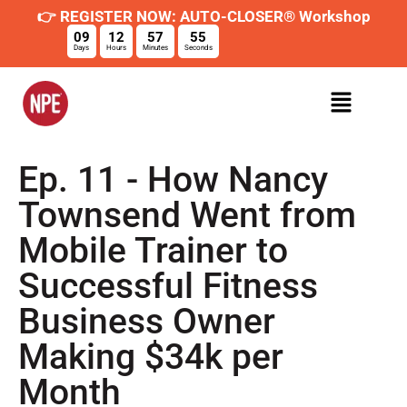
👉 REGISTER NOW: AUTO-CLOSER® Workshop
09
12
57
54
Days
Hours
Minutes
Seconds
Ep. 11 - How Nancy
Townsend Went from
Mobile Trainer to
Successful Fitness
Business Owner
Making $34k per
Month