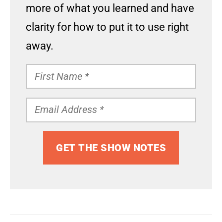
more of what you learned and have
clarity for how to put it to use right
away.
GET THE SHOW NOTES