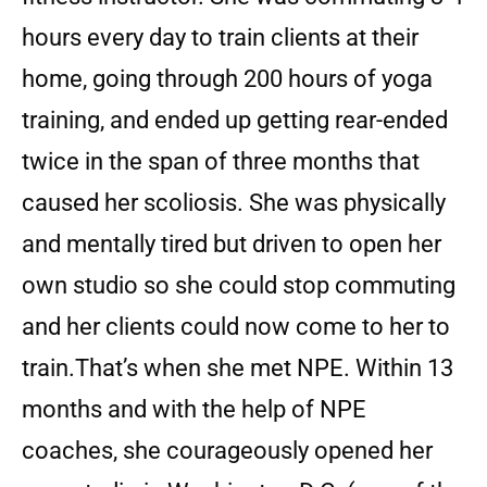
hours every day to train clients at their
home, going through 200 hours of yoga
training, and ended up getting rear-ended
twice in the span of three months that
caused her scoliosis. She was physically
and mentally tired but driven to open her
own studio so she could stop commuting
and her clients could now come to her to
train.
That’s when she met NPE. Within 13
months and with the help of NPE
coaches, she courageously opened her