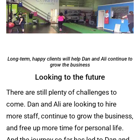
Long-term, happy clients will help Dan and Ali continue to
grow the business
Looking to the future
There are still plenty of challenges to
come. Dan and Ali are looking to hire
more staff, continue to grow the business,
and free up more time for personal life.
And the journey so far has led to Dan and