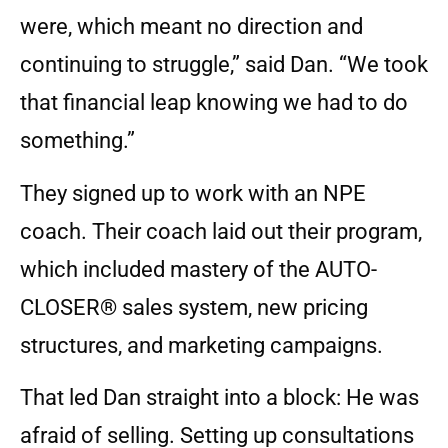
were, which meant no direction and
continuing to struggle,” said Dan. “We took
that financial leap knowing we had to do
something.”
They signed up to work with an NPE
coach. Their coach laid out their program,
which included mastery of the AUTO-
CLOSER® sales system, new pricing
structures, and marketing campaigns.
That led Dan straight into a block: He was
afraid of selling. Setting up consultations