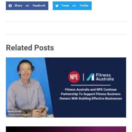
Share on Facebook
Tweet on Twitter
Related Posts