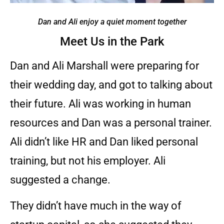
Dan and Ali enjoy a quiet moment together
Meet Us in the Park
Dan and Ali Marshall were preparing for
their wedding day, and got to talking about
their future. Ali was working in human
resources and Dan was a personal trainer.
Ali didn’t like HR and Dan liked personal
training, but not his employer. Ali
suggested a change.
They didn’t have much in the way of