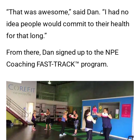
“That was awesome,” said Dan. “I had no
idea people would commit to their health
for that long.”
From there, Dan signed up to the NPE
Coaching FAST-TRACK™ program.