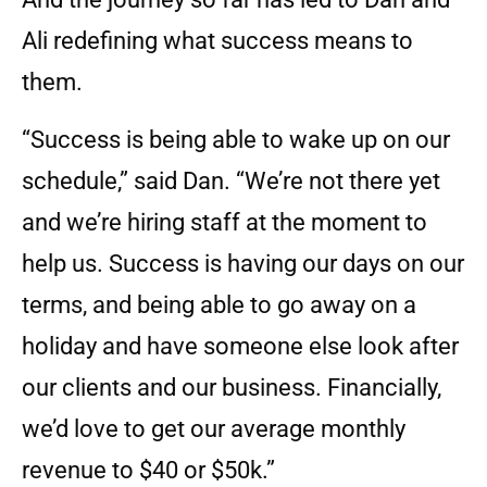
Ali redefining what success means to
them.
“Success is being able to wake up on our
schedule,” said Dan. “We’re not there yet
and we’re hiring staff at the moment to
help us. Success is having our days on our
terms, and being able to go away on a
holiday and have someone else look after
our clients and our business. Financially,
we’d love to get our average monthly
revenue to $40 or $50k.”