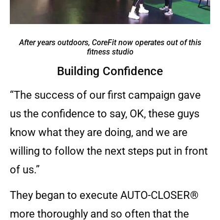
After years outdoors, CoreFit now operates out of this
fitness studio
Building Confidence
“The success of our first campaign gave
us the confidence to say, OK, these guys
know what they are doing, and we are
willing to follow the next steps put in front
of us.”
They began to execute AUTO-CLOSER®
more thoroughly and so often that the