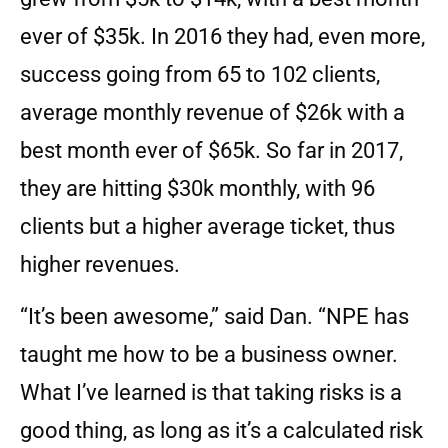
ever of $35k. In 2016 they had, even more,
success going from 65 to 102 clients,
average monthly revenue of $26k with a
best month ever of $65k. So far in 2017,
they are hitting $30k monthly, with 96
clients but a higher average ticket, thus
higher revenues.
“It’s been awesome,” said Dan. “NPE has
taught me how to be a business owner.
What I’ve learned is that taking risks is a
good thing, as long as it’s a calculated risk