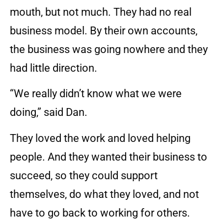
mouth, but not much. They had no real
business model. By their own accounts,
the business was going nowhere and they
had little direction.
“We really didn’t know what we were
doing,” said Dan.
They loved the work and loved helping
people. And they wanted their business to
succeed, so they could support
themselves, do what they loved, and not
have to go back to working for others.