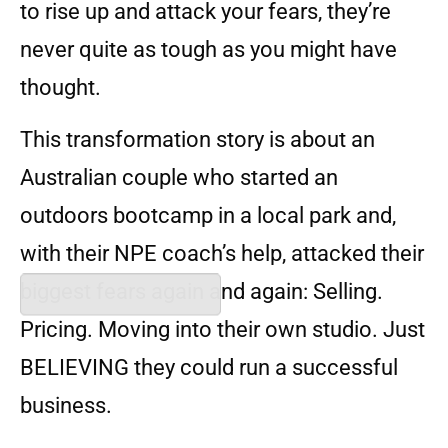
to rise up and attack your fears, they’re
never quite as tough as you might have
thought.
This transformation story is about an
Australian couple who started an
outdoors bootcamp in a local park and,
with their NPE coach’s help, attacked their
biggest fears again and again: Selling.
Pricing. Moving into their own studio. Just
BELIEVING they could run a successful
business.