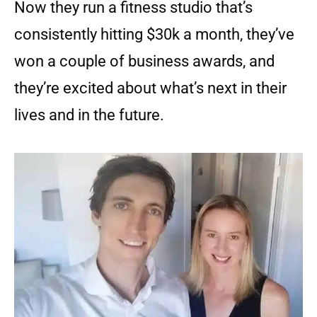
Now they run a fitness studio that’s
consistently hitting $30k a month, they’ve
won a couple of business awards, and
they’re excited about what’s next in their
lives and in the future.