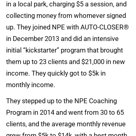
in a local park, charging $5 a session, and
collecting money from whomever signed
up. They joined NPE with AUTO-CLOSER®
in December 2013 and did an intensive
initial “kickstarter” program that brought
them up to 23 clients and $21,000 in new
income. They quickly got to $5k in
monthly income.
They stepped up to the NPE Coaching
Program in 2014 and went from 30 to 65
clients, and the average monthly revenue
grew from $5k to $14k, with a best month