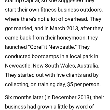
startup capital, so she suggested they
start their own fitness business outdoors,
where there’s not a lot of overhead. They
got married, and in March 2013, after they
came back from their honeymoon, they
launched “CoreFit Newcastle.” They
conducted bootcamps in a local park in
Newcastle, New South Wales, Australia.
They started out with five clients and by
collecting, on training day, $5 per person.
Six months later (in December 2013), their
business had grown a little by word of