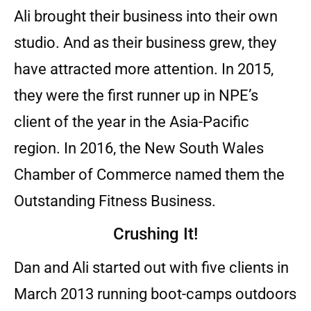
Ali brought their business into their own
studio. And as their business grew, they
have attracted more attention. In 2015,
they were the first runner up in NPE’s
client of the year in the Asia-Pacific
region. In 2016, the New South Wales
Chamber of Commerce named them the
Outstanding Fitness Business.
Crushing It!
Dan and Ali started out with five clients in
March 2013 running boot-camps outdoors