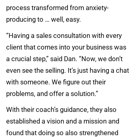
process transformed from anxiety-
producing to … well, easy.
“Having a sales consultation with every
client that comes into your business was
a crucial step,” said Dan. “Now, we don’t
even see the selling. It’s just having a chat
with someone. We figure out their
problems, and offer a solution.”
With their coach’s guidance, they also
established a vision and a mission and
found that doing so also strengthened