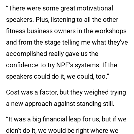
“There were some great motivational
speakers. Plus, listening to all the other
fitness business owners in the workshops
and from the stage telling me what they’ve
accomplished really gave us the
confidence to try NPE’s systems. If the
speakers could do it, we could, too.”
Cost was a factor, but they weighed trying
a new approach against standing still.
“It was a big financial leap for us, but if we
didn’t do it, we would be right where we