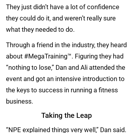
They just didn’t have a lot of confidence
they could do it, and weren’t really sure
what they needed to do.
Through a friend in the industry, they heard
about #MegaTraining™. Figuring they had
“nothing to lose,” Dan and Ali attended the
event and got an intensive introduction to
the keys to success in running a fitness
business.
Taking the Leap
“NPE explained things very well,” Dan said.