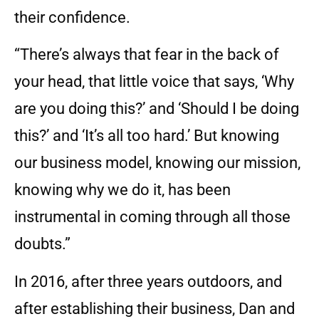
their confidence.
“There’s always that fear in the back of
your head, that little voice that says, ‘Why
are you doing this?’ and ‘Should I be doing
this?’ and ‘It’s all too hard.’ But knowing
our business model, knowing our mission,
knowing why we do it, has been
instrumental in coming through all those
doubts.”
In 2016, after three years outdoors, and
after establishing their business, Dan and