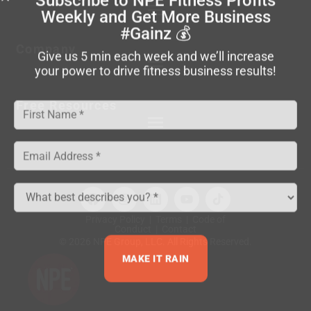
Weekly
and Get More Business
#Gainz 💰
Company
Give us 5 min each week and we’ll increase
your power to drive fitness business results!
Free Resources
Privacy Policy
|
Terms
|
Code of
Conduct
|
Contact
© 2026 NPE Group, LLC. All Rights Reserved.
MAKE IT RAIN