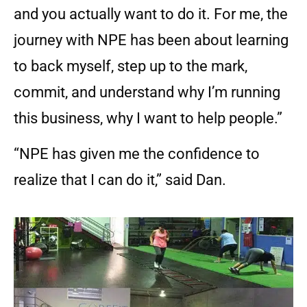
and you actually want to do it. For me, the
journey with NPE has been about learning
to back myself, step up to the mark,
commit, and understand why I’m running
this business, why I want to help people.”
“NPE has given me the confidence to
realize that I can do it,” said Dan.