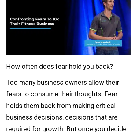
How often does fear hold you back?
Too many business owners allow their
fears to consume their thoughts. Fear
holds them back from making critical
business decisions, decisions that are
required for growth. But once you decide