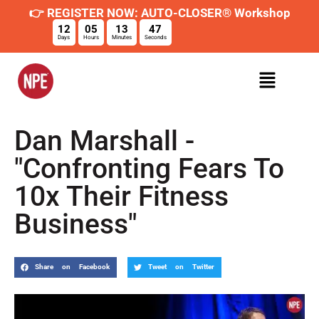
👉 REGISTER NOW: AUTO-CLOSER® Workshop
12
05
13
46
Days
Hours
Minutes
Seconds
Dan Marshall -
"Confronting Fears To
10x Their Fitness
Business"
Share on Facebook
Tweet on Twitter