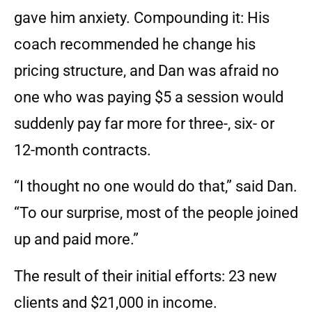
gave him anxiety. Compounding it: His
coach recommended he change his
pricing structure, and Dan was afraid no
one who was paying $5 a session would
suddenly pay far more for three-, six- or
12-month contracts.
“I thought no one would do that,” said Dan.
“To our surprise, most of the people joined
up and paid more.”
The result of their initial efforts: 23 new
clients and $21,000 in income.