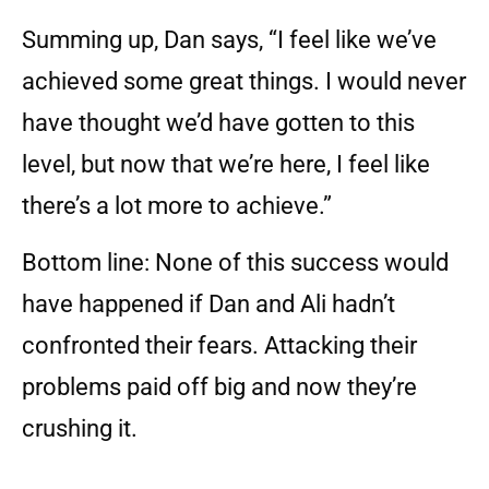
Summing up, Dan says, “I feel like we’ve
achieved some great things. I would never
have thought we’d have gotten to this
level, but now that we’re here, I feel like
there’s a lot more to achieve.”
Bottom line: None of this success would
have happened if Dan and Ali hadn’t
confronted their fears. Attacking their
problems paid off big and now they’re
crushing it.