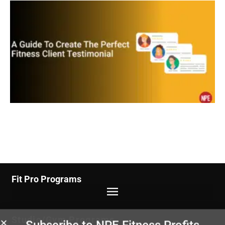
Fit Pro Programs
Studio/Gym Programs
Subscribe to NPE Fitness Profits