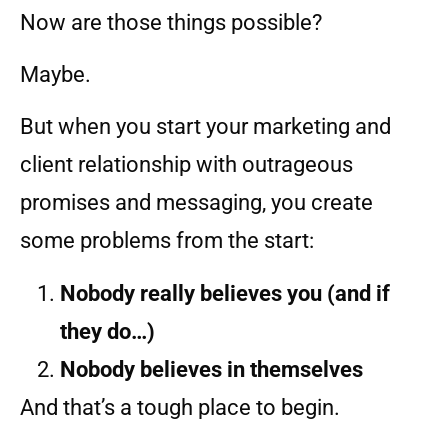
Now are those things possible?
Maybe.
But when you start your marketing and
client relationship with outrageous
promises and messaging, you create
some problems from the start:
Nobody really believes you (and if
they do…)
Nobody believes in themselves
And that’s a tough place to begin.