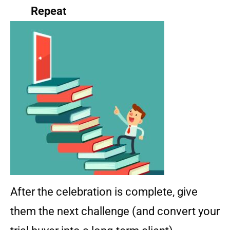
Repeat
After the celebration is complete, give
them the next challenge (and convert your