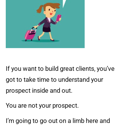
If you want to build great clients, you’ve
got to take time to understand your
prospect inside and out.
You are not your prospect.
I’m going to go out on a limb here and