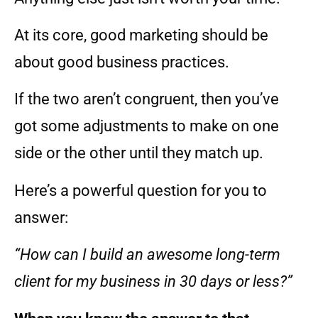
At its core, good marketing should be
about good business practices.
If the two aren’t congruent, then you’ve
got some adjustments to make on one
side or the other until they match up.
Here’s a powerful question for you to
answer:
“How can I build an awesome long-term
client for my business in 30 days or less?”