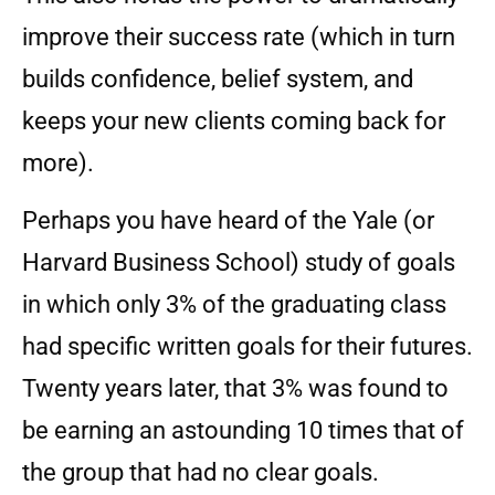
improve their success rate (which in turn
builds confidence, belief system, and
keeps your new clients coming back for
more).
Perhaps you have heard of the Yale (or
Harvard Business School) study of goals
in which only 3% of the graduating class
had specific written goals for their futures.
Twenty years later, that 3% was found to
be earning an astounding 10 times that of
the group that had no clear goals.