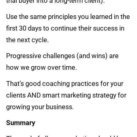
trial buyer into a long-term client).
Use the same principles you learned in the
first 30 days to continue their success in
the next cycle.
Progressive challenges (and wins) are
how we grow over time.
That’s good coaching practices for your
clients AND smart marketing strategy for
growing your business.
Summary