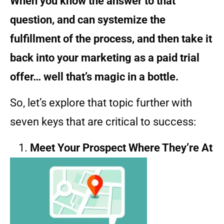
When you know the answer to that
question, and can systemize the
fulfillment of the process, and then take it
back into your marketing as a paid trial
offer… well that’s magic in a bottle.
So, let’s explore that topic further with
seven keys that are critical to success:
Meet Your Prospect Where They’re At