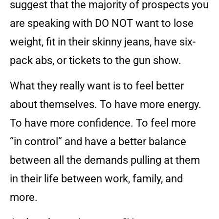
suggest that the majority of prospects you
are speaking with DO NOT want to lose
weight, fit in their skinny jeans, have six-
pack abs, or tickets to the gun show.
What they really want is to feel better
about themselves. To have more energy.
To have more confidence. To feel more
“in control” and have a better balance
between all the demands pulling at them
in their life between work, family, and
more.