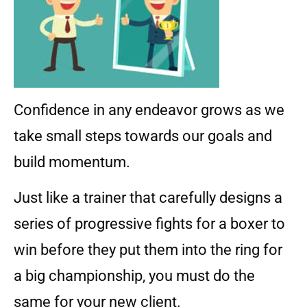
Confidence in any endeavor grows as we
take small steps towards our goals and
build momentum.
Just like a trainer that carefully designs a
series of progressive fights for a boxer to
win before they put them into the ring for
a big championship, you must do the
same for your new client.