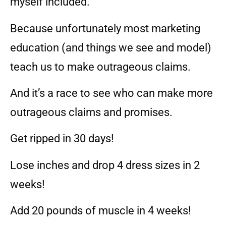
myself included.
Because unfortunately most marketing
education (and things we see and model)
teach us to make outrageous claims.
And it’s a race to see who can make more
outrageous claims and promises.
Get ripped in 30 days!
Lose inches and drop 4 dress sizes in 2
weeks!
Add 20 pounds of muscle in 4 weeks!