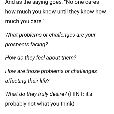
And as the saying goes, “No one cares
how much you know until they know how
much you care.”
What problems or challenges are your
prospects facing?
How do they feel about them?
How are those problems or challenges
affecting their life?
What do they truly desire?
(HINT: it’s
probably not what you think)