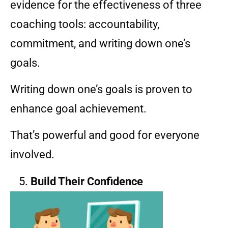
evidence for the effectiveness of three
coaching tools: accountability,
commitment, and writing down one’s
goals.
Writing down one’s goals is proven to
enhance goal achievement.
That’s powerful and good for everyone
involved.
Build Their Confidence