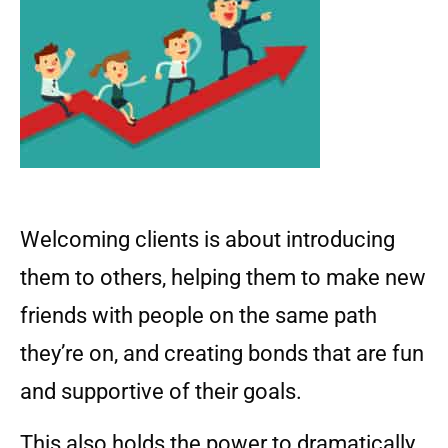
Welcoming clients is about introducing
them to others, helping them to make new
friends with people on the same path
they’re on, and creating bonds that are fun
and supportive of their goals.
This also holds the power to dramatically