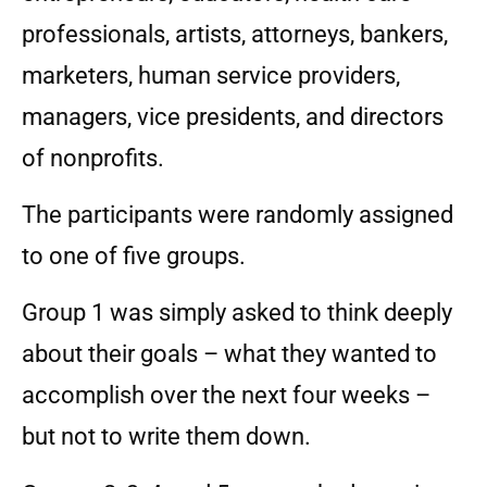
professionals, artists, attorneys, bankers,
marketers, human service providers,
managers, vice presidents, and directors
of nonprofits.
The participants were randomly assigned
to one of five groups.
Group 1 was simply asked to think deeply
about their goals – what they wanted to
accomplish over the next four weeks –
but not to write them down.