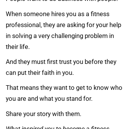
When someone hires you as a fitness
professional, they are asking for your help
in solving a very challenging problem in
their life.
And they must first trust you before they
can put their faith in you.
That means they want to get to know who
you are and what you stand for.
Share your story with them.
What inspired you to become a fitness