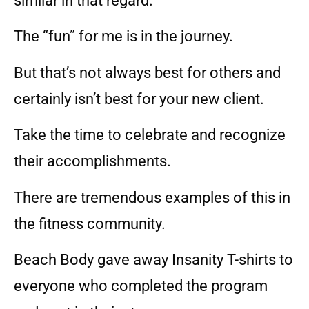
similar in that regard.
The “fun” for me is in the journey.
But that’s not always best for others and
certainly isn’t best for your new client.
Take the time to celebrate and recognize
their accomplishments.
There are tremendous examples of this in
the fitness community.
Beach Body gave away Insanity T-shirts to
everyone who completed the program