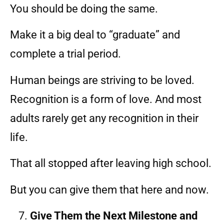
You should be doing the same.
Make it a big deal to “graduate” and
complete a trial period.
Human beings are striving to be loved.
Recognition is a form of love. And most
adults rarely get any recognition in their
life.
That all stopped after leaving high school.
But you can give them that here and now.
Give Them the Next Milestone and