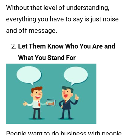
Without that level of understanding,
everything you have to say is just noise
and off message.
Let Them Know Who You Are and
What You Stand For
People want to do business with people.