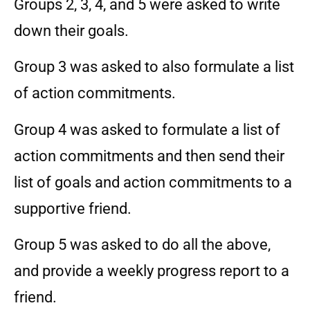
Groups 2, 3, 4, and 5 were asked to write
down their goals.
Group 3 was asked to also formulate a list
of action commitments.
Group 4 was asked to formulate a list of
action commitments and then send their
list of goals and action commitments to a
supportive friend.
Group 5 was asked to do all the above,
and provide a weekly progress report to a
friend.