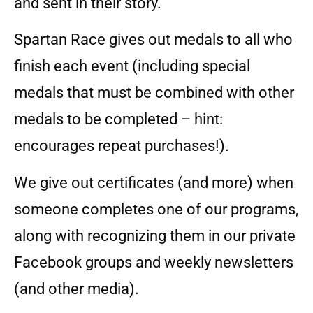
and sent in their story.
Spartan Race gives out medals to all who
finish each event (including special
medals that must be combined with other
medals to be completed – hint:
encourages repeat purchases!).
We give out certificates (and more) when
someone completes one of our programs,
along with recognizing them in our private
Facebook groups and weekly newsletters
(and other media).