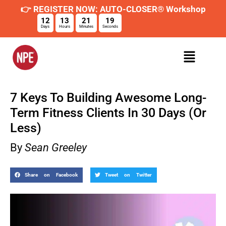
👉 REGISTER NOW: AUTO-CLOSER® Workshop
12
13
21
18
Days
Hours
Minutes
Seconds
7 Keys To Building Awesome Long-
Term Fitness Clients In 30 Days (Or
Less)
By
Sean Greeley
Share on Facebook
Tweet on Twitter