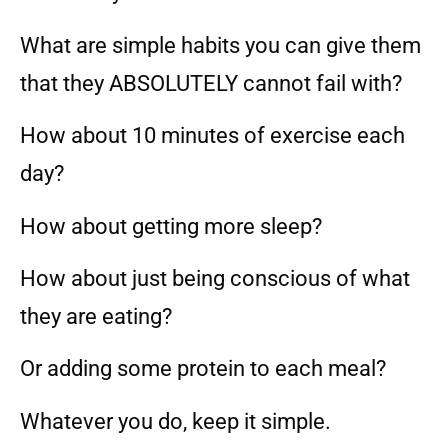
What are simple habits you can give them
that they ABSOLUTELY cannot fail with?
How about 10 minutes of exercise each
day?
How about getting more sleep?
How about just being conscious of what
they are eating?
Or adding some protein to each meal?
Whatever you do, keep it simple.