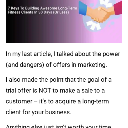
In my last article, I talked about the power
(and dangers) of offers in marketing.
I also made the point that the goal of a
trial offer is NOT to make a sale to a
customer – it’s to acquire a long-term
client for your business.
Anything else just isn’t worth your time.