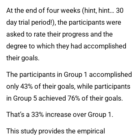
At the end of four weeks (hint, hint… 30
day trial period!), the participants were
asked to rate their progress and the
degree to which they had accomplished
their goals.
The participants in Group 1 accomplished
only 43% of their goals, while participants
in Group 5 achieved 76% of their goals.
That’s a 33% increase over Group 1.
This study provides the empirical