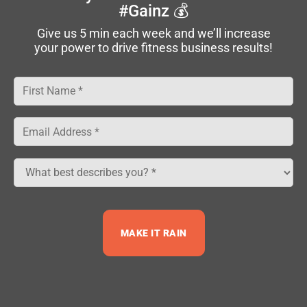
#Gainz 💰
Make sense?
Give us 5 min each week and we’ll increase
your power to drive fitness business results!
Good.
Share on Facebook
Tweet on Twitter
Sean Greeley
Sean Greeley, Founder and CEO of NPE, has an
MAKE IT RAIN
unrelenting passion for empowering fitness
business owners to grow their business and