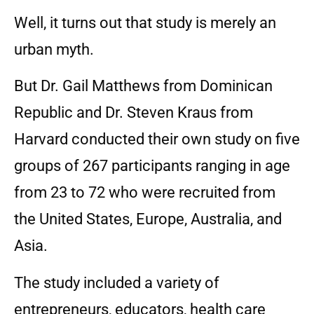
Well, it turns out that study is merely an
urban myth.
But Dr. Gail Matthews from Dominican
Republic and Dr. Steven Kraus from
Harvard conducted their own study on five
groups of 267 participants ranging in age
from 23 to 72 who were recruited from
the United States, Europe, Australia, and
Asia.
The study included a variety of
entrepreneurs, educators, health care