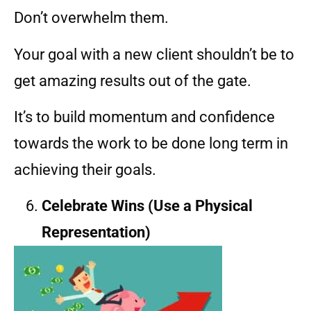
Don’t overwhelm them.
Your goal with a new client shouldn’t be to
get amazing results out of the gate.
It’s to build momentum and confidence
towards the work to be done long term in
achieving their goals.
Celebrate Wins (Use a Physical
Representation)