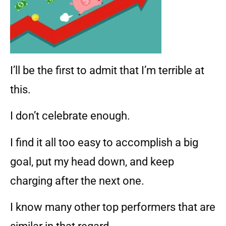
I’ll be the first to admit that I’m terrible at
this.
I don’t celebrate enough.
I find it all too easy to accomplish a big
goal, put my head down, and keep
charging after the next one.
I know many other top performers that are