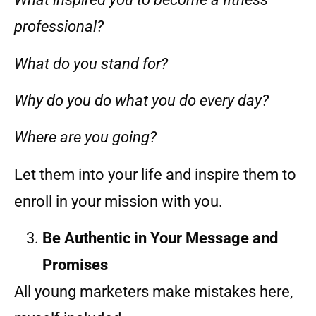
professional?
What do you stand for?
Why do you do what you do every day?
Where are you going?
Let them into your life and inspire them to
enroll in your mission with you.
Be Authentic in Your Message and
Promises
All young marketers make mistakes here,