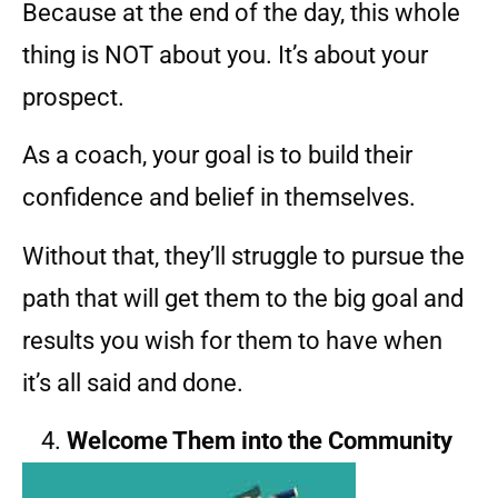
Because at the end of the day, this whole
thing is NOT about you. It’s about your
prospect.
As a coach, your goal is to build their
confidence and belief in themselves.
Without that, they’ll struggle to pursue the
path that will get them to the big goal and
results you wish for them to have when
it’s all said and done.
Welcome Them into the Community