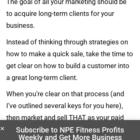
The goal of all your marketing should be
to acquire long-term clients for your
business.
Instead of thinking through strategies on
how to make a quick sale, take the time to
get clear on how to build a customer into
a great long-term client.
When you’re clear on that process (and
I’ve outlined several keys for you here),
then market and sell THAT as your paid
Subscribe to NPE Fitness Profits
trial period.
Weekly
and Get More Business