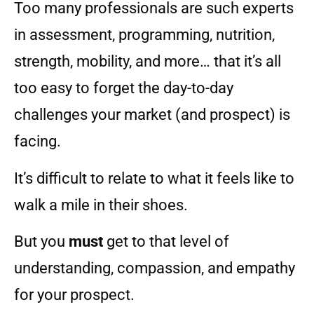
Too many professionals are such experts
in assessment, programming, nutrition,
strength, mobility, and more… that it’s all
too easy to forget the day-to-day
challenges your market (and prospect) is
facing.
It’s difficult to relate to what it feels like to
walk a mile in their shoes.
But you
must
get to that level of
understanding, compassion, and empathy
for your prospect.