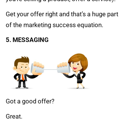
Get your offer right and that’s a huge part
of the marketing success equation.
5. MESSAGING
Got a good offer?
Great.