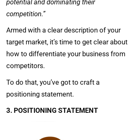
potential and dominating their
competition.”
Armed with a clear description of your
target market, it’s time to get clear about
how to differentiate your business from
competitors.
To do that, you’ve got to craft a
positioning statement.
3. POSITIONING STATEMENT