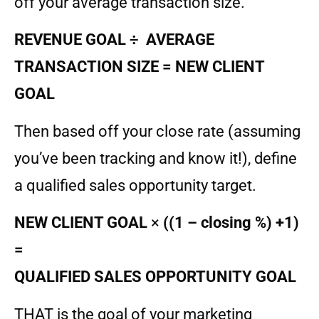
off your average transaction size.
REVENUE GOAL
÷ AVERAGE
TRANSACTION SIZE = NEW CLIENT
GOAL
Then based off your close rate (assuming
you’ve been tracking and know it!), define
a qualified sales opportunity target.
NEW CLIENT GOAL
×
((1 – closing %) +1)
=
QUALIFIED SALES OPPORTUNITY GOAL
THAT is the goal of your marketing