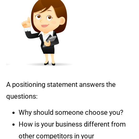
A positioning statement answers the
questions:
Why should someone choose you?
How is your business different from
other competitors in your