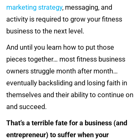
marketing strategy
, messaging, and
activity is required to grow your fitness
business to the next level.
And until you learn how to put those
pieces together… most fitness business
owners struggle month after month…
eventually backsliding and losing faith in
themselves and their ability to continue on
and succeed.
That’s a terrible fate for a business (and
entrepreneur) to suffer when your