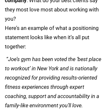
company
: What do your best clients say
they most love most about working with
you?
Here’s an example of what a positioning
statement looks like when it’s all put
together:
“Joe’s gym has been voted the ‘best place
to workout’ in New York and is nationally
recognized for providing results-oriented
fitness experiences through expert
coaching, support and accountability in a
family-like environment you’ll love.