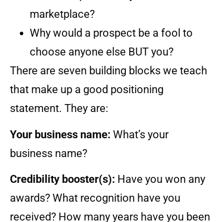
marketplace?
Why would a prospect be a fool to
choose anyone else BUT you?
There are seven building blocks we teach
that make up a good positioning
statement. They are:
Your business name:
What’s your
business name?
Credibility booster(s):
Have you won any
awards? What recognition have you
received? How many years have you been