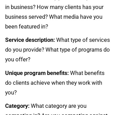
in business? How many clients has your
business served? What media have you
been featured in?
Service description:
What type of services
do you provide? What type of programs do
you offer?
Unique program benefits:
What benefits
do clients achieve when they work with
you?
Category:
What category are you