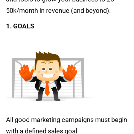
50k/month in revenue (and beyond).
1. GOALS
All good marketing campaigns must begin
with a defined sales goal.