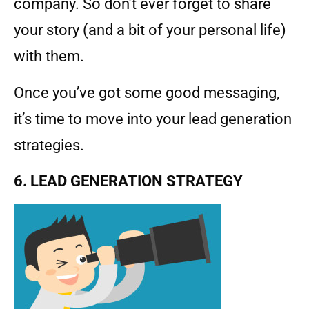
company. So don’t ever forget to share
your story (and a bit of your personal life)
with them.
Once you’ve got some good messaging,
it’s time to move into your lead generation
strategies.
6. LEAD GENERATION STRATEGY