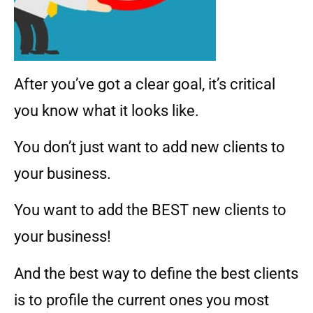
After you’ve got a clear goal, it’s critical
you know what it looks like.
You don’t just want to add new clients to
your business.
You want to add the BEST new clients to
your business!
And the best way to define the best clients
is to profile the current ones you most