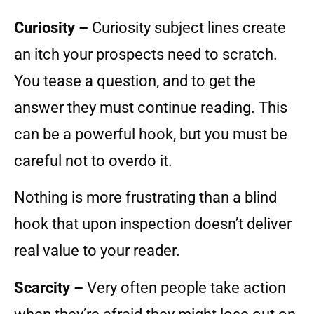
Curiosity –
Curiosity subject lines create
an itch your prospects need to scratch.
You tease a question, and to get the
answer they must continue reading. This
can be a powerful hook, but you must be
careful not to overdo it.
Nothing is more frustrating than a blind
hook that upon inspection doesn’t deliver
real value to your reader.
Scarcity –
Very often people take action