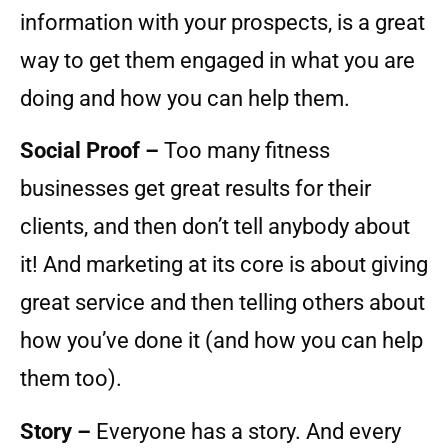
information with your prospects, is a great
way to get them engaged in what you are
doing and how you can help them.
Social Proof –
Too many fitness
businesses get great results for their
clients, and then don’t tell anybody about
it! And marketing at its core is about giving
great service and then telling others about
how you’ve done it (and how you can help
them too).
Story –
Everyone has a story. And every