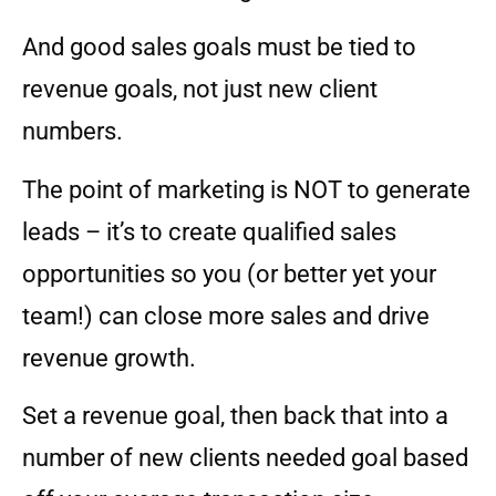
And good sales goals must be tied to
revenue goals, not just new client
numbers.
The point of marketing is NOT to generate
leads – it’s to create qualified sales
opportunities so you (or better yet your
team!) can close more sales and drive
revenue growth.
Set a revenue goal, then back that into a
number of new clients needed goal based