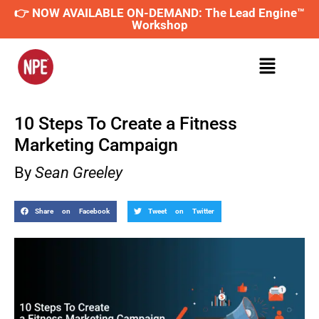
👉 NOW AVAILABLE ON-DEMAND: The Lead Engine™
Workshop
10 Steps To Create a Fitness
Marketing Campaign
By
Sean Greeley
Share on Facebook
Tweet on Twitter