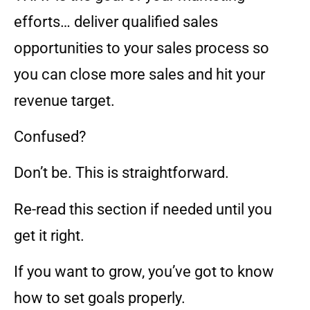
efforts… deliver qualified sales
opportunities to your sales process so
you can close more sales and hit your
revenue target.
Confused?
Don’t be. This is straightforward.
Re-read this section if needed until you
get it right.
If you want to grow, you’ve got to know
how to set goals properly.