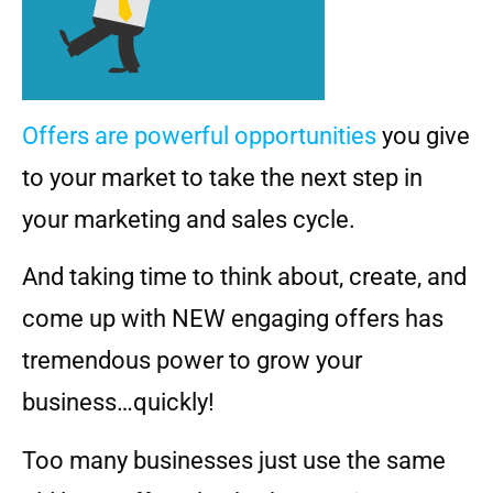
Offers are powerful opportunities
you give
to your market to take the next step in
your marketing and sales cycle.
And taking time to think about, create, and
come up with NEW engaging offers has
tremendous power to grow your
business…quickly!
Too many businesses just use the same