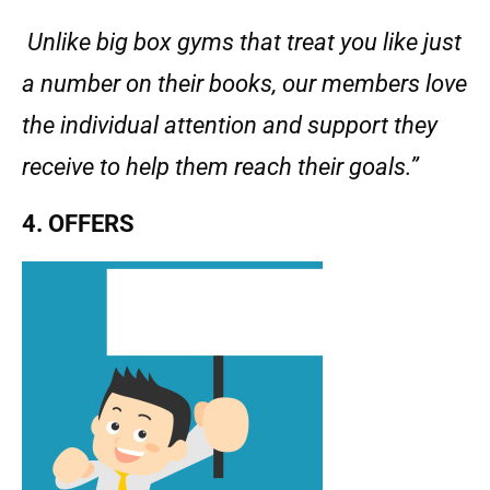
Unlike big box gyms that treat you like just
a number on their books, our members love
the individual attention and support they
receive to help them reach their goals.”
4. OFFERS