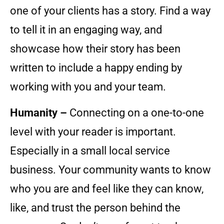
one of your clients has a story. Find a way
to tell it in an engaging way, and
showcase how their story has been
written to include a happy ending by
working with you and your team.
Humanity –
Connecting on a one-to-one
level with your reader is important.
Especially in a small local service
business. Your community wants to know
who you are and feel like they can know,
like, and trust the person behind the