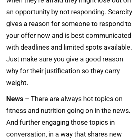
when they’re afraid they might lose out on
an opportunity by not responding. Scarcity
gives a reason for someone to respond to
your offer now and is best communicated
with deadlines and limited spots available.
Just make sure you give a good reason
why for their justification so they carry
weight.
News –
There are always hot topics on
fitness and nutrition going on in the news.
And further engaging those topics in
conversation, in a way that shares new