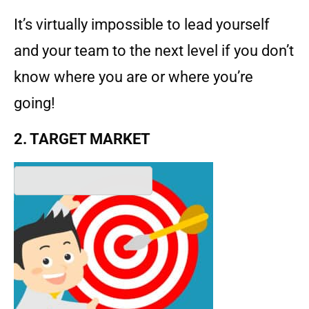
It’s virtually impossible to lead yourself
and your team to the next level if you don’t
know where you are or where you’re
going!
2. TARGET MARKET