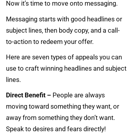
Now it’s time to move onto messaging.
Messaging starts with good headlines or
subject lines, then body copy, and a call-
to-action to redeem your offer.
Here are seven types of appeals you can
use to craft winning headlines and subject
lines.
Direct Benefit –
People are always
moving toward something they want, or
away from something they don’t want.
Speak to desires and fears directly!