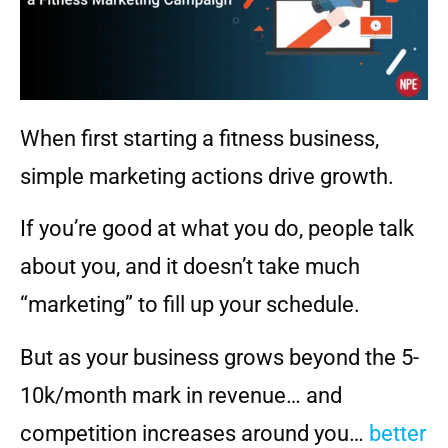
When first starting a fitness business,
simple marketing actions drive growth.
If you’re good at what you do, people talk
about you, and it doesn’t take much
“marketing” to fill up your schedule.
But as your business grows beyond the 5-
10k/month mark in revenue… and
competition increases around you…
better