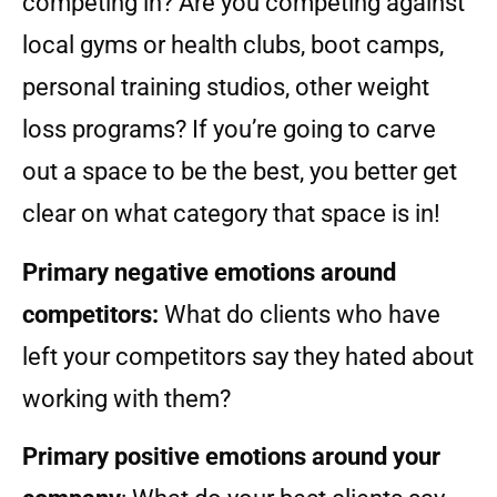
competing in? Are you competing against
local gyms or health clubs, boot camps,
personal training studios, other weight
loss programs? If you’re going to carve
out a space to be the best, you better get
clear on what category that space is in!
Primary negative emotions around
competitors:
What do clients who have
left your competitors say they hated about
working with them?
Primary positive emotions around your