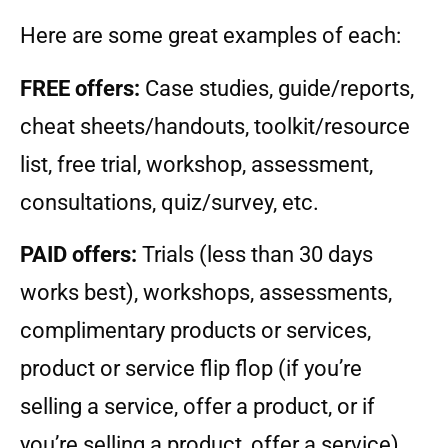
Here are some great examples of each:
FREE offers:
Case studies, guide/reports,
cheat sheets/handouts, toolkit/resource
list, free trial, workshop, assessment,
consultations, quiz/survey, etc.
PAID offers:
Trials (less than 30 days
works best), workshops, assessments,
complimentary products or services,
product or service flip flop (if you’re
selling a service, offer a product, or if
you’re selling a product, offer a service).