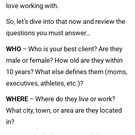
love working with.
So, let’s dive into that now and review the
questions you must answer…
WHO
– Who is your best client? Are they
male or female? How old are they within
10 years? What else defines them (moms,
executives, athletes, etc.)?
WHERE
– Where do they live or work?
What city, town, or area are they located
in?