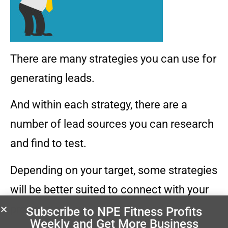
There are many strategies you can use for
generating leads.
And within each strategy, there are a
number of lead sources you can research
and find to test.
Depending on your target, some strategies
will be better suited to connect with your
prospects than others.
Subscribe to NPE Fitness Profits
Weekly
and Get More Business