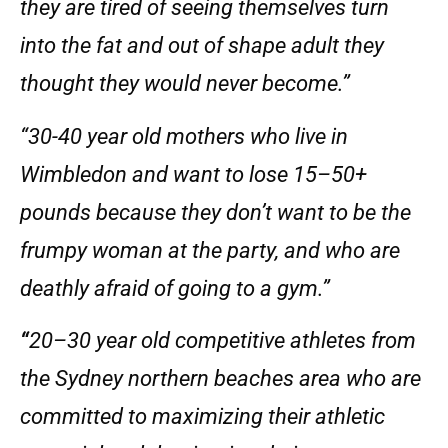
they are tired of seeing themselves turn
into the fat and out of shape adult they
thought they would never become.”
“30-40 year old mothers who live in
Wimbledon and want to lose 15–50+
pounds because they don’t want to be the
frumpy woman at the party, and who are
deathly afraid of going to a gym.”
“
20–30 year old competitive athletes from
the Sydney northern beaches area who are
committed to maximizing their athletic