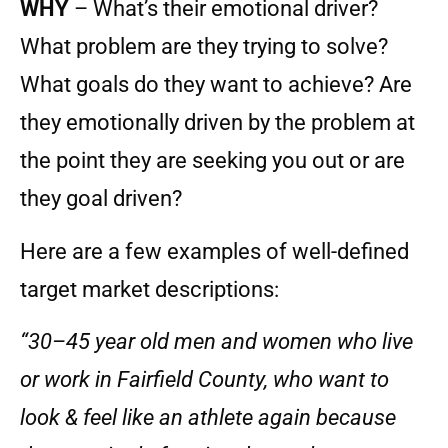
WHY
– What’s their emotional driver?
What problem are they trying to solve?
What goals do they want to achieve? Are
they emotionally driven by the problem at
the point they are seeking you out or are
they goal driven?
Here are a few examples of well-defined
target market descriptions:
“30–45 year old men and women who live
or work in Fairfield County, who want to
look & feel like an athlete again because