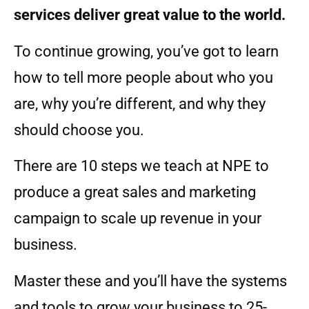
services deliver great value to the world.
To continue growing, you’ve got to learn
how to tell more people about who you
are, why you’re different, and why they
should choose you.
There are 10 steps we teach at NPE to
produce a great sales and marketing
campaign to scale up revenue in your
business.
Master these and you’ll have the systems
and tools to grow your business to 25-