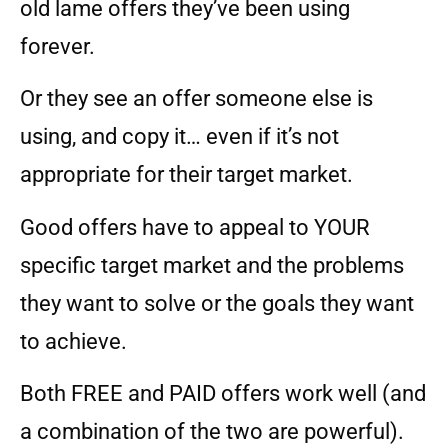
old lame offers they’ve been using
forever.
Or they see an offer someone else is
using, and copy it… even if it’s not
appropriate for their target market.
Good offers have to appeal to YOUR
specific target market and the problems
they want to solve or the goals they want
to achieve.
Both FREE and PAID offers work well (and
a combination of the two are powerful).