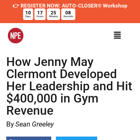
👉 REGISTER NOW: AUTO-CLOSER® Workshop
10
17
25
07
Days
Hours
Minutes
Seconds
How Jenny May
Clermont Developed
Her Leadership and Hit
$400,000 in Gym
Revenue
By
Sean Greeley