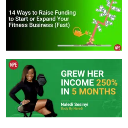
something more. In 2004, I discovered that you
could make millions online with an info product.
So I handed over thousands and then spent the
next four years developing an E system to help
women lose weight during menopause. In a work
great problem was I was going broke.
Unknown Speaker
I’m a chemist, I didn’t know anything about
business. So
Jenny May Clermont
I spent thousands more to acquire knowledge