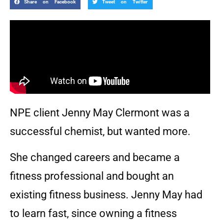
Share on Facebook
Tweet on Twitter
NPE client Jenny May Clermont was a
successful chemist, but wanted more.
She changed careers and became a
fitness professional and bought an
existing fitness business. Jenny May had
to learn fast, since owning a fitness