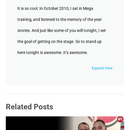
It is so cool. In October 2010, I sat in Mega
training, and listened to the memory of the year
stories. And just like some of you will tonight, I set
the goal of getting on the stage. So to stand up
here tonight is awesome. It’s awesome.
Unknown Speaker
Expand View
But at the same
Unknown Speaker
Related Posts
time,
Jenny May Clermont