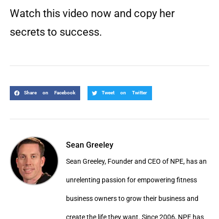
Watch this video now and copy her
secrets to success.
Share on Facebook
Tweet on Twitter
Sean Greeley
Sean Greeley, Founder and CEO of NPE, has an
unrelenting passion for empowering fitness
business owners to grow their business and
create the life they want. Since 2006, NPE has