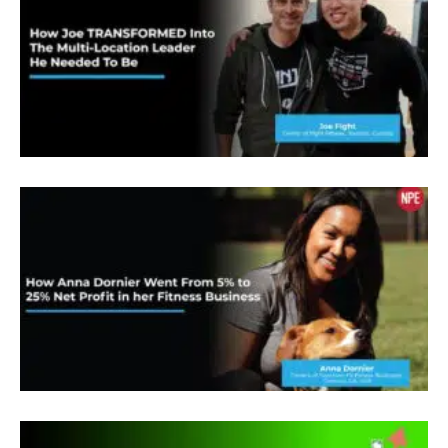
it’s extremely humbling because the MP
community is not just any community that people
in this room, that NP team, my fellow VIPs, they
have inspired me and empowered me more than I
could have ever imagined. So to be able to share
my story tonight is truly an honor. And I think you
one thing you need to know about me is I’m a
chemist, and I was a chemist for 20 years, I still
am a chemist. But in 2003, I was at the top of my
game as a pharmaceutical chemist, and I should
have been in all my glory. But instead, I was
completely dissatisfied. There had to be