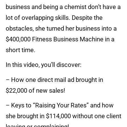
business and being a chemist don’t have a
lot of overlapping skills. Despite the
obstacles, she turned her business into a
$400,000 Fitness Business Machine in a
short time.
In this video, you’ll discover:
– How one direct mail ad brought in
$22,000 of new sales!
– Keys to “Raising Your Rates” and how
she brought in $114,000 without one client
leaving or complaining!