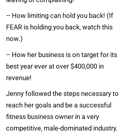
– How limiting can hold you back! (If
FEAR is holding you back, watch this
now.)
– How her business is on target for its
best year ever at over $400,000 in
revenue!
Jenny followed the steps necessary to
reach her goals and be a successful
fitness business owner in a very
competitive, male-dominated industry.