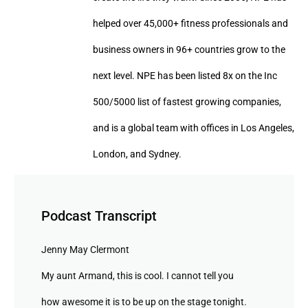
helped over 45,000+ fitness professionals and
business owners in 96+ countries grow to the
next level. NPE has been listed 8x on the Inc
500/5000 list of fastest growing companies,
and is a global team with offices in Los Angeles,
London, and Sydney.
Podcast Transcript
Jenny May Clermont
My aunt Armand, this is cool. I cannot tell you
how awesome it is to be up on the stage tonight.