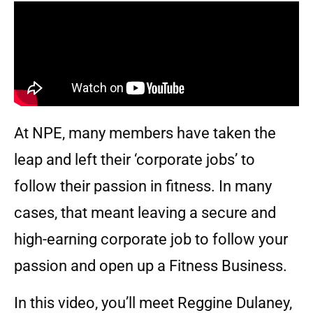
At NPE, many members have taken the
leap and left their ‘corporate jobs’ to
follow their passion in fitness. In many
cases, that meant leaving a secure and
high-earning corporate job to follow your
passion and open up a Fitness Business.
In this video, you’ll meet Reggine Dulaney,