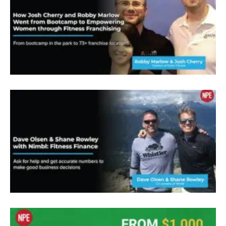
replaced at any moment, you know, was I didn’t
feel special, I didn’t feel like I was making a
difference. And you know, and that’s kind of what
everybody here, you kind of gets into the fitness
business to do is make a difference and help
people. You know, so I found Npw, about three
years ago, as needed to know some marketing
tools, I was looking to take my vision to a next
level, you know, but I also knew like, well, I can’t
just do it off of a couple clients. Like I said, I have
bills, I got it, I’ve got a significant income to
replace. It’s something I always knew that I