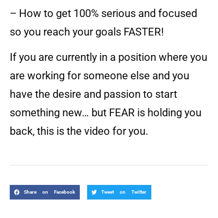
– How to get 100% serious and focused
so you reach your goals FASTER!
If you are currently in a position where you
are working for someone else and you
have the desire and passion to start
something new… but FEAR is holding you
back, this is the video for you.
Share on Facebook
Tweet on Twitter