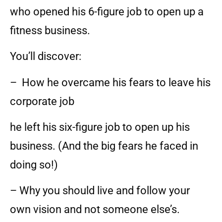
who opened his 6-figure job to open up a
fitness business.
You’ll discover:
– How he overcame his fears to leave his
corporate job
he left his six-figure job to open up his
business. (And the big fears he faced in
doing so!)
– Why you should live and follow your
own vision and not someone else’s.