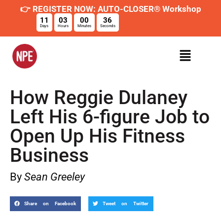
👉 REGISTER NOW: AUTO-CLOSER® Workshop
11
03
00
35
Days
Hours
Minutes
Seconds
How Reggie Dulaney
Left His 6-figure Job to
Open Up His Fitness
Business
By
Sean Greeley
Share on Facebook
Tweet on Twitter