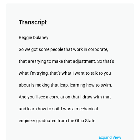
Transcript
Reggie Dulaney
So we got some people that work in corporate,
that are trying to make that adjustment. So that’s
what I’m trying, that’s what I want to talk to you
about is making that leap, learning how to swim.
And you’ll see a correlation that I draw with that
and learn how to soil. I was a mechanical
engineer graduated from the Ohio State
University. You got it. You gotta say it, who’s, who
Expand View