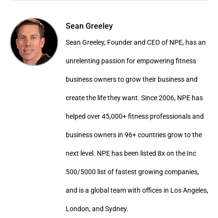
Sean Greeley
Sean Greeley, Founder and CEO of NPE, has an
unrelenting passion for empowering fitness
business owners to grow their business and
create the life they want. Since 2006, NPE has
helped over 45,000+ fitness professionals and
business owners in 96+ countries grow to the
next level. NPE has been listed 8x on the Inc
500/5000 list of fastest growing companies,
and is a global team with offices in Los Angeles,
London, and Sydney.