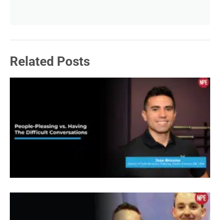
in here, graduated from Ohio State and went to
Ohio State. I heard a wage. Nobody. All right. Well,
I spent 15 years of Westinghouse, been in my
Related Posts
business now. panthro fitnesses, name my
business for four years. Part of that time was
overlapping with my time with Westinghouse. So I
had a significant income, as Sean was saying, you
know, I was making six figures. You know, so I
was pretty comfortable. But there was something
else I wasn’t fulfilled, it was just making money.
You know, engineering was cool, but I wasn’t
helping anyone. I wasn’t, I felt like I could be