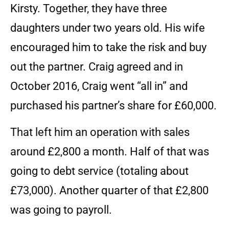
Kirsty. Together, they have three
daughters under two years old. His wife
encouraged him to take the risk and buy
out the partner. Craig agreed and in
October 2016, Craig went “all in” and
purchased his partner’s share for £60,000.
That left him an operation with sales
around £2,800 a month. Half of that was
going to debt service (totaling about
£73,000). Another quarter of that £2,800
was going to payroll.