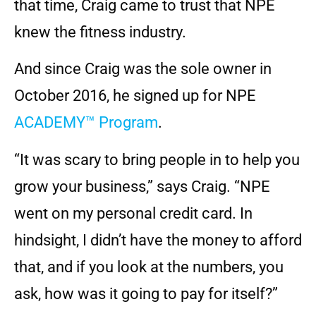
that time, Craig came to trust that NPE
knew the fitness industry.
And since Craig was the sole owner in
October 2016, he signed up for NPE
ACADEMY™ Program
.
“It was scary to bring people in to help you
grow your business,” says Craig. “NPE
went on my personal credit card. In
hindsight, I didn’t have the money to afford
that, and if you look at the numbers, you
ask, how was it going to pay for itself?”