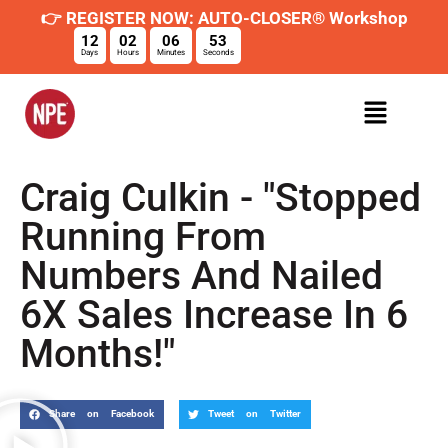
👉 REGISTER NOW: AUTO-CLOSER® Workshop
12
02
06
52
Days
Hours
Minutes
Seconds
Craig Culkin - "Stopped
Running From
Numbers And Nailed
6X Sales Increase In 6
Months!"
Share on Facebook
Tweet on Twitter