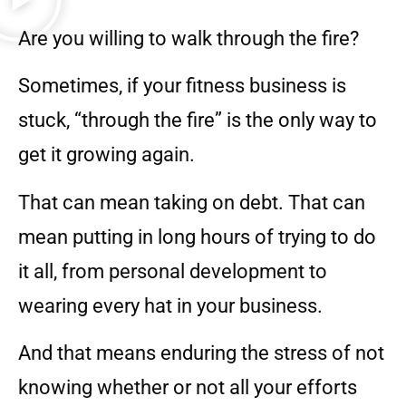
Are you willing to walk through the fire?
Sometimes, if your fitness business is
stuck, “through the fire” is the only way to
get it growing again.
That can mean taking on debt. That can
mean putting in long hours of trying to do
it all, from personal development to
wearing every hat in your business.
And that means enduring the stress of not
knowing whether or not all your efforts