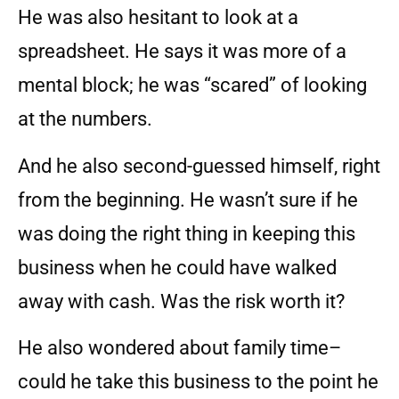
He was also hesitant to look at a
spreadsheet. He says it was more of a
mental block; he was “scared” of looking
at the numbers.
And he also second-guessed himself, right
from the beginning. He wasn’t sure if he
was doing the right thing in keeping this
business when he could have walked
away with cash. Was the risk worth it?
He also wondered about family time–
could he take this business to the point he