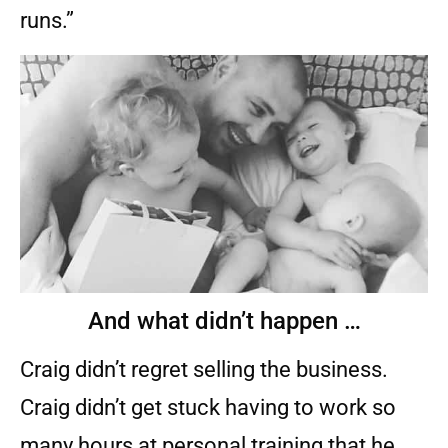
runs.”
And what didn’t happen …
Craig didn’t regret selling the business.
Craig didn’t get stuck having to work so
many hours at personal training that he