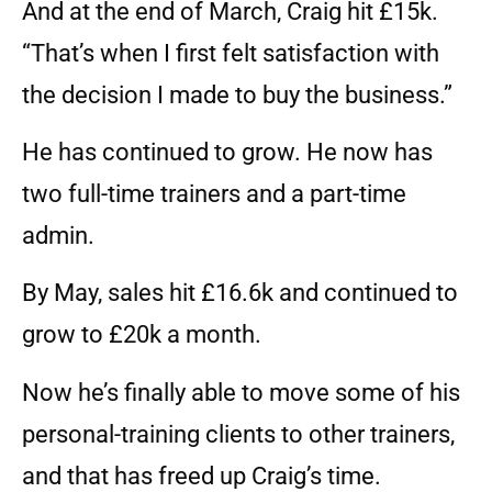
And at the end of March, Craig hit £15k.
“That’s when I first felt satisfaction with
the decision I made to buy the business.”
He has continued to grow. He now has
two full-time trainers and a part-time
admin.
By May, sales hit £16.6k and continued to
grow to £20k a month.
Now he’s finally able to move some of his
personal-training clients to other trainers,
and that has freed up Craig’s time.