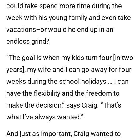
could take spend more time during the
week with his young family and even take
vacations–or would he end up in an
endless grind?
“The goal is when my kids turn four [in two
years], my wife and I can go away for four
weeks during the school holidays … I can
have the flexibility and the freedom to
make the decision,” says Craig. “That’s
what I’ve always wanted.”
And just as important, Craig wanted to