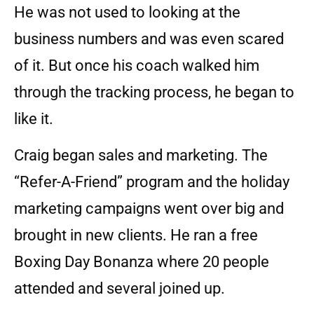
He was not used to looking at the
business numbers and was even scared
of it. But once his coach walked him
through the tracking process, he began to
like it.
Craig began sales and marketing. The
“Refer-A-Friend” program and the holiday
marketing campaigns went over big and
brought in new clients. He ran a free
Boxing Day Bonanza where 20 people
attended and several joined up.