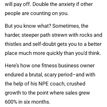
will pay off. Double the anxiety if other
people are counting on you.
But you know what? Sometimes, the
harder, steeper path strewn with rocks and
thistles and self-doubt gets you to a better
place much more quickly than you’d think.
Here’s how one fitness business owner
endured a brutal, scary period–and with
the help of his NPE coach, crushed
growth to the point where sales grew
600% in six months.