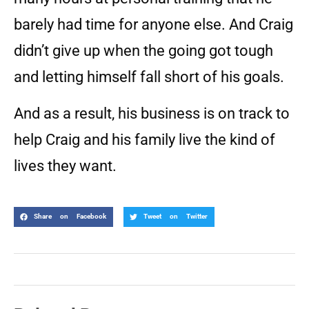
barely had time for anyone else. And Craig
didn’t give up when the going got tough
and letting himself fall short of his goals.
And as a result, his business is on track to
help Craig and his family live the kind of
lives they want.
Share on Facebook
Tweet on Twitter