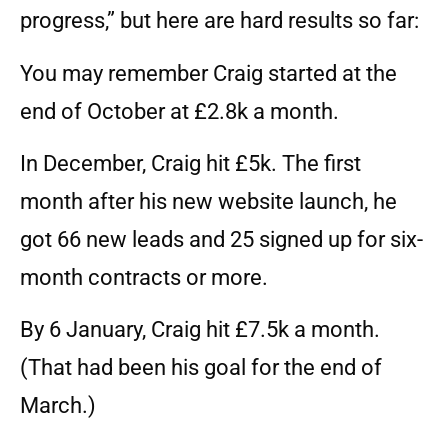
progress,” but here are hard results so far:
You may remember Craig started at the
end of October at £2.8k a month.
In December, Craig hit £5k. The first
month after his new website launch, he
got 66 new leads and 25 signed up for six-
month contracts or more.
By 6 January, Craig hit £7.5k a month.
(That had been his goal for the end of
March.)