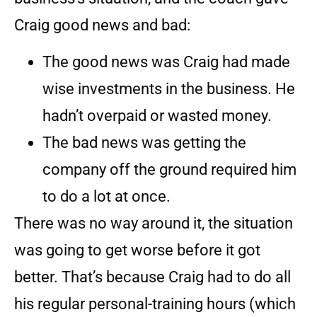
Craig good news and bad:
The good news was Craig had made
wise investments in the business. He
hadn’t overpaid or wasted money.
The bad news was getting the
company off the ground required him
to do a lot at once.
There was no way around it, the situation
was going to get worse before it got
better. That’s because Craig had to do all
his regular personal-training hours (which