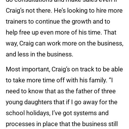
Craig’s not there. He’s looking to hire more
trainers to continue the growth and to
help free up even more of his time. That
way, Craig can work more on the business,
and less in the business.
Most important, Craig’s on track to be able
to take more time off with his family. “I
need to know that as the father of three
young daughters that if I go away for the
school holidays, I’ve got systems and
processes in place that the business still