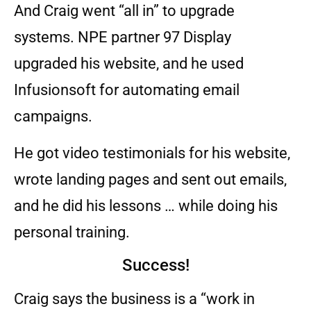
And Craig went “all in” to upgrade
systems. NPE partner 97 Display
upgraded his website, and he used
Infusionsoft for automating email
campaigns.
He got video testimonials for his website,
wrote landing pages and sent out emails,
and he did his lessons … while doing his
personal training.
Success!
Craig says the business is a “work in