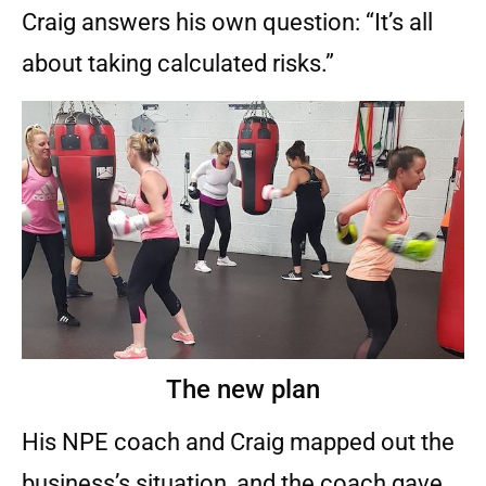
Craig answers his own question: “It’s all
about taking calculated risks.”
The new plan
His NPE coach and Craig mapped out the
business’s situation, and the coach gave