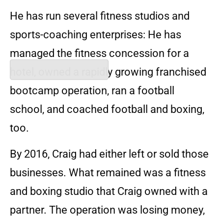
He has run several fitness studios and
sports-coaching enterprises: He has
managed the fitness concession for a
hotel, owned a rapidly growing franchised
bootcamp operation, ran a football
school, and coached football and boxing,
too.
By 2016, Craig had either left or sold those
businesses. What remained was a fitness
and boxing studio that Craig owned with a
partner. The operation was losing money,