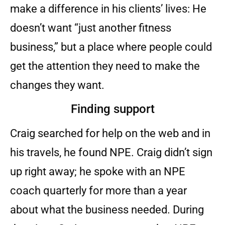
make a difference in his clients’ lives: He
doesn’t want “just another fitness
business,” but a place where people could
get the attention they need to make the
changes they want.
Finding support
Craig searched for help on the web and in
his travels, he found NPE. Craig didn’t sign
up right away; he spoke with an NPE
coach quarterly for more than a year
about what the business needed. During