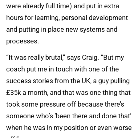
were already full time) and put in extra
hours for learning, personal development
and putting in place new systems and
processes.
“It was really brutal,” says Craig. “But my
coach put me in touch with one of the
success stories from the UK, a guy pulling
£35k a month, and that was one thing that
took some pressure off because there’s
someone who’s ‘been there and done that’
when he was in my position or even worse