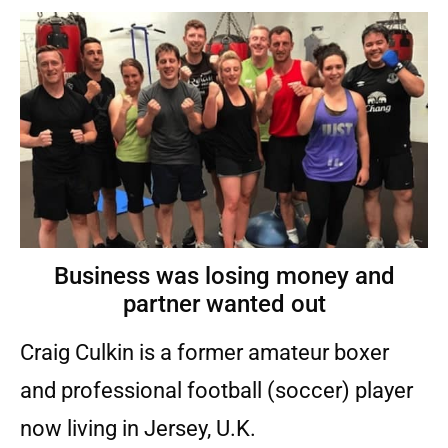
Business was losing money and
partner wanted out
Craig Culkin is a former amateur boxer
and professional football (soccer) player
now living in Jersey, U.K.