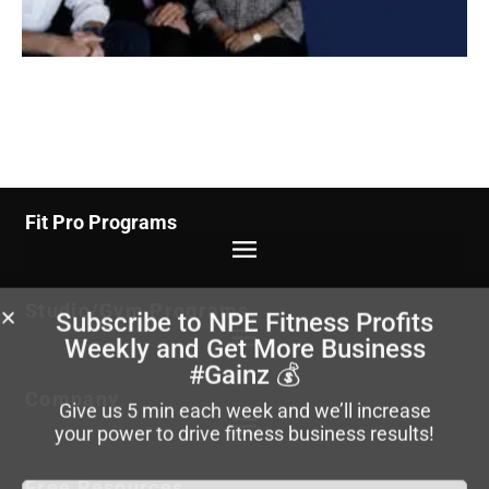
Fit Pro Programs
Studio/Gym Programs
Subscribe to NPE Fitness Profits
Weekly
and Get More Business
#Gainz 💰
Company
Give us 5 min each week and we’ll increase
your power to drive fitness business results!
Free Resources