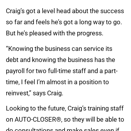
Craig’s got a level head about the success
so far and feels he’s got a long way to go.
But he’s pleased with the progress.
“Knowing the business can service its
debt and knowing the business has the
payroll for two full-time staff and a part-
time, I feel I’m almost in a position to
reinvest,” says Craig.
Looking to the future, Craig’s training staff
on AUTO-CLOSER®, so they will be able to
do consultations and make sales even if