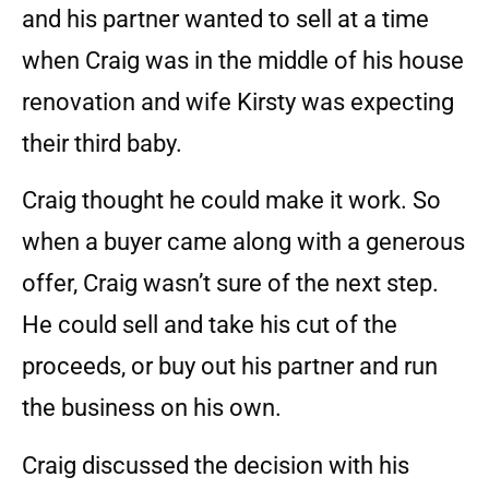
and his partner wanted to sell at a time
when Craig was in the middle of his house
renovation and wife Kirsty was expecting
their third baby.
Craig thought he could make it work. So
when a buyer came along with a generous
offer, Craig wasn’t sure of the next step.
He could sell and take his cut of the
proceeds, or buy out his partner and run
the business on his own.
Craig discussed the decision with his