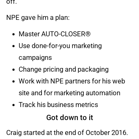
off.”
NPE gave him a plan:
Master AUTO-CLOSER®
Use done-for-you marketing
campaigns
Change pricing and packaging
Work with NPE partners for his web
site and for marketing automation
Track his business metrics
Got down to it
Craig started at the end of October 2016.