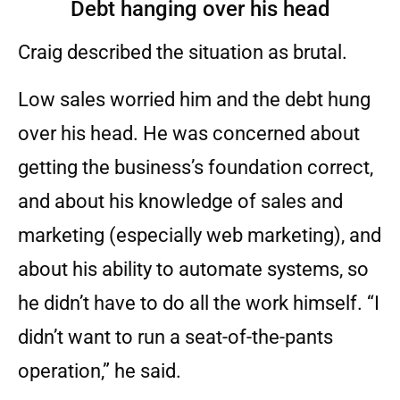
Debt hanging over his head
Craig described the situation as brutal.
Low sales worried him and the debt hung
over his head. He was concerned about
getting the business’s foundation correct,
and about his knowledge of sales and
marketing (especially web marketing), and
about his ability to automate systems, so
he didn’t have to do all the work himself. “I
didn’t want to run a seat-of-the-pants
operation,” he said.