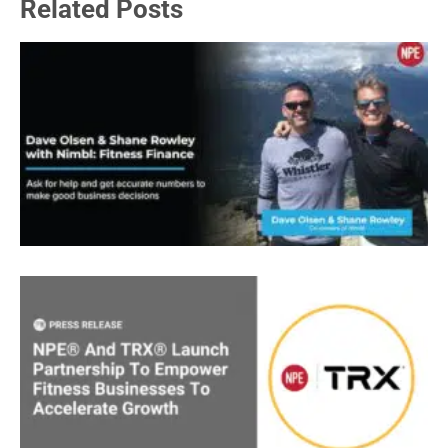
Related Posts