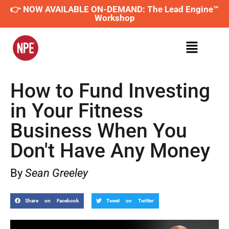
👉 NOW AVAILABLE ON-DEMAND: The Lead Engine™
Workshop
How to Fund Investing
in Your Fitness
Business When You
Don't Have Any Money
By
Sean Greeley
Share on Facebook
Tweet on Twitter