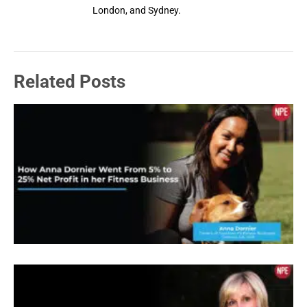
London, and Sydney.
Related Posts