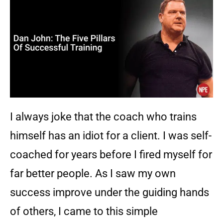
I always joke that the coach who trains
himself has an idiot for a client. I was self-
coached for years before I fired myself for
far better people. As I saw my own
success improve under the guiding hands
of others, I came to this simple