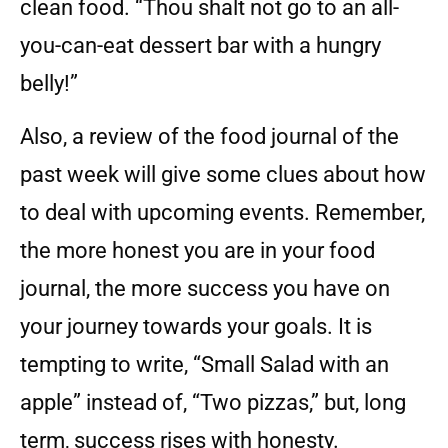
clean food. “Thou shalt not go to an all-
you-can-eat dessert bar with a hungry
belly!”
Also, a review of the food journal of the
past week will give some clues about how
to deal with upcoming events. Remember,
the more honest you are in your food
journal, the more success you have on
your journey towards your goals. It is
tempting to write, “Small Salad with an
apple” instead of, “Two pizzas,” but, long
term, success rises with honesty.