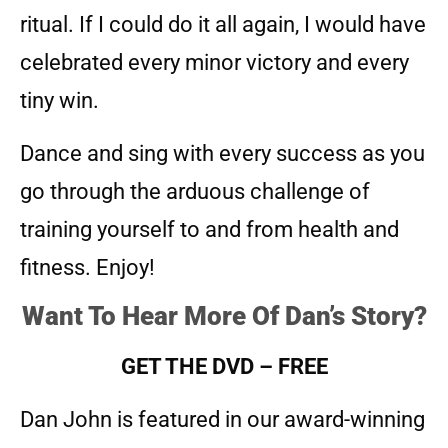
ritual. If I could do it all again, I would have
celebrated every minor victory and every
tiny win.
Dance and sing with every success as you
go through the arduous challenge of
training yourself to and from health and
fitness. Enjoy!
Want To Hear More Of Dan’s Story?
GET THE DVD – FREE
Dan John is featured in our award-winning