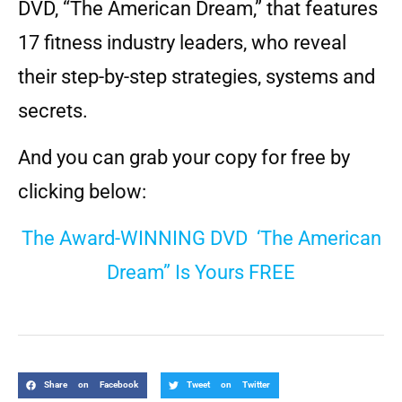
DVD, “The American Dream,” that features
17 fitness industry leaders, who reveal
their step-by-step strategies, systems and
secrets.
And you can grab your copy for free by
clicking below:
The Award-WINNING DVD ‘The American
Dream” Is Yours FREE
Share on Facebook
Tweet on Twitter