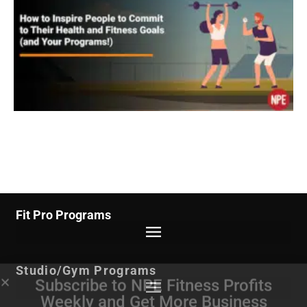
Fit Pro Programs
Studio/Gym Programs
Subscribe to NPE Fitness Profits
Weekly
and Get More Business