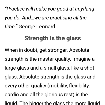
“Practice will make you good at anything
you do. And…we are practicing all the
time.”
George Leonard
Strength is the glass
When in doubt, get stronger. Absolute
strength is the master quality. Imagine a
large glass and a small glass, like a shot
glass. Absolute strength is the glass and
every other quality (mobility, flexibility,
cardio and all the glorious rest) is the
liquid. The bigger the glass the more liquid