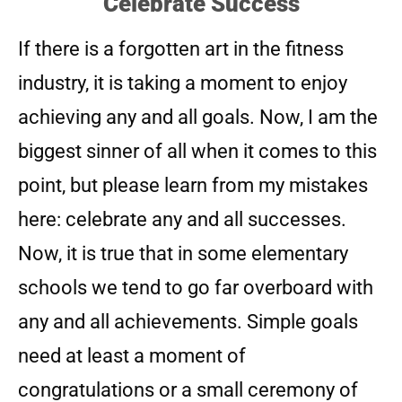
Celebrate Success
If there is a forgotten art in the fitness
industry, it is taking a moment to enjoy
achieving any and all goals. Now, I am the
biggest sinner of all when it comes to this
point, but please learn from my mistakes
here: celebrate any and all successes.
Now, it is true that in some elementary
schools we tend to go far overboard with
any and all achievements. Simple goals
need at least a moment of
congratulations or a small ceremony of