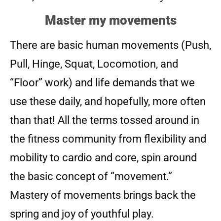
Master my movements
There are basic human movements (Push,
Pull, Hinge, Squat, Locomotion, and
“Floor” work) and life demands that we
use these daily, and hopefully, more often
than that! All the terms tossed around in
the fitness community from flexibility and
mobility to cardio and core, spin around
the basic concept of “movement.”
Mastery of movements brings back the
spring and joy of youthful play.