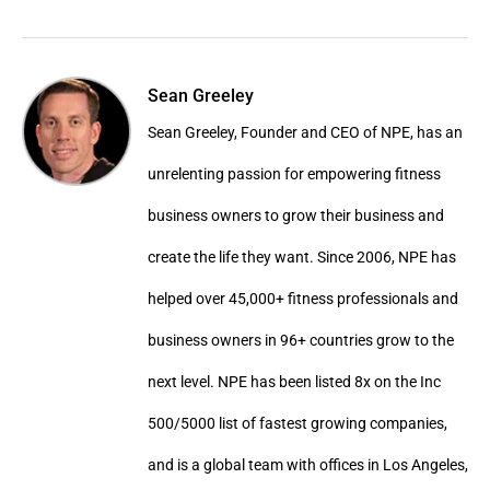
Sean Greeley
Sean Greeley, Founder and CEO of NPE, has an
unrelenting passion for empowering fitness
business owners to grow their business and
create the life they want. Since 2006, NPE has
helped over 45,000+ fitness professionals and
business owners in 96+ countries grow to the
next level. NPE has been listed 8x on the Inc
500/5000 list of fastest growing companies,
and is a global team with offices in Los Angeles,