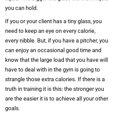
you can hold.
If you or your client has a tiny glass, you
need to keep an eye on every calorie,
every nibble. But, if you have a pitcher, you
can enjoy an occasional good time and
know that the large load that you have will
have to deal with in the gym is going to
strangle those extra calories. If there is a
truth in training it is this: the stronger you
are the easier it is to achieve all your other
goals.