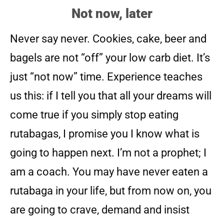
Not now, later
Never say never. Cookies, cake, beer and
bagels are not “off” your low carb diet. It’s
just “not now” time. Experience teaches
us this: if I tell you that all your dreams will
come true if you simply stop eating
rutabagas, I promise you I know what is
going to happen next. I’m not a prophet; I
am a coach. You may have never eaten a
rutabaga in your life, but from now on, you
are going to crave, demand and insist