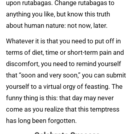
upon rutabagas. Change rutabagas to
anything you like, but know this truth
about human nature: not now, later.
Whatever it is that you need to put off in
terms of diet, time or short-term pain and
discomfort, you need to remind yourself
that “soon and very soon,” you can submit
yourself to a virtual orgy of feasting. The
funny thing is this: that day may never
come as you realize that this temptress
has long been forgotten.