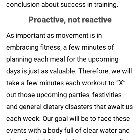
conclusion about success in training.
Proactive, not reactive
As important as movement is in
embracing fitness, a few minutes of
planning each meal for the upcoming
days is just as valuable. Therefore, we will
take a few minutes each workout to “X”
out those upcoming parties, festivities
and general dietary disasters that await us
each week. Our goal will be to face these
events with a body full of clear water and