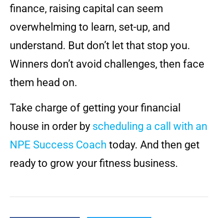
finance, raising capital can seem
overwhelming to learn, set-up, and
understand. But don’t let that stop you.
Winners don’t avoid challenges, then face
them head on.
Take charge of getting your financial
house in order by
scheduling a call with an
NPE Success Coach
today. And then get
ready to grow your fitness business.