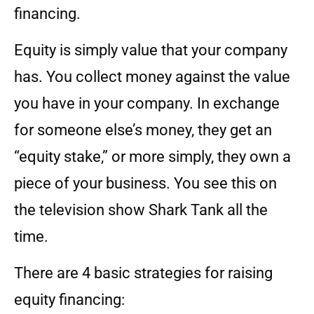
financing.
Equity is simply value that your company
has. You collect money against the value
you have in your company. In exchange
for someone else’s money, they get an
“equity stake,” or more simply, they own a
piece of your business. You see this on
the television show Shark Tank all the
time.
There are 4 basic strategies for raising
equity financing: