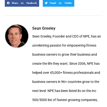
Share on Facebook
Tweet on Twitter
Sean Greeley
Sean Greeley, Founder and CEO of NPE, has an
unrelenting passion for empowering fitness
business owners to grow their business and
create the life they want. Since 2006, NPE has
helped over 45,000+ fitness professionals and
business owners in 96+ countries grow to the
next level. NPE has been listed 8x on the Inc
500/5000 list of fastest growing companies,