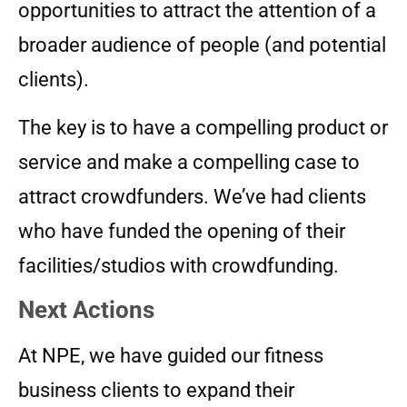
opportunities to attract the attention of a
broader audience of people (and potential
clients).
The key is to have a compelling product or
service and make a compelling case to
attract crowdfunders. We’ve had clients
who have funded the opening of their
facilities/studios with crowdfunding.
Next Actions
At NPE, we have guided our fitness
business clients to expand their