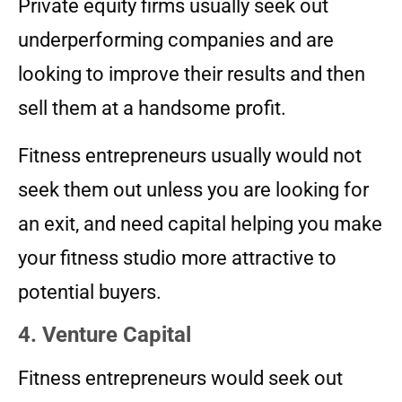
Private equity firms usually seek out
underperforming companies and are
looking to improve their results and then
sell them at a handsome profit.
Fitness entrepreneurs usually would not
seek them out unless you are looking for
an exit, and need capital helping you make
your fitness studio more attractive to
potential buyers.
4. Venture Capital
Fitness entrepreneurs would seek out