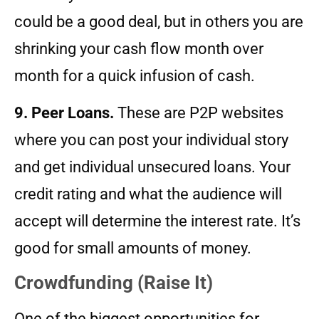
could be a good deal, but in others you are
shrinking your cash flow month over
month for a quick infusion of cash.
9. Peer Loans.
These are P2P websites
where you can post your individual story
and get individual unsecured loans. Your
credit rating and what the audience will
accept will determine the interest rate. It’s
good for small amounts of money.
Crowdfunding (Raise It)
One of the biggest opportunities for