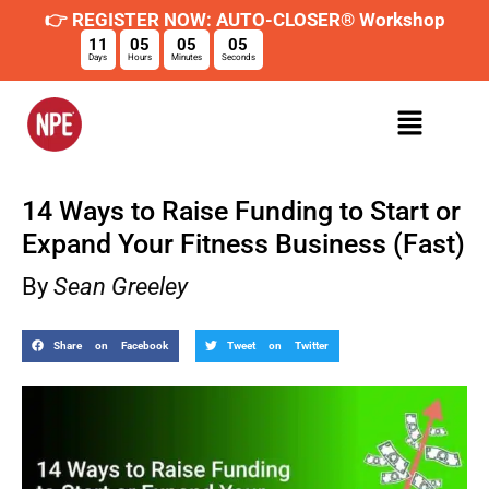
👉 REGISTER NOW: AUTO-CLOSER® Workshop
11
05
05
04
Days
Hours
Minutes
Seconds
14 Ways to Raise Funding to Start or
Expand Your Fitness Business (Fast)
By
Sean Greeley
Share on Facebook
Tweet on Twitter