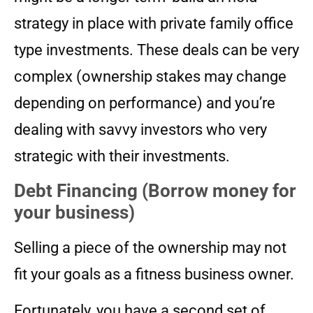
strategy in place with private family office
type investments. These deals can be very
complex (ownership stakes may change
depending on performance) and you’re
dealing with savvy investors who very
strategic with their investments.
Debt Financing (Borrow money for
your business)
Selling a piece of the ownership may not
fit your goals as a fitness business owner.
Fortunately, you have a second set of