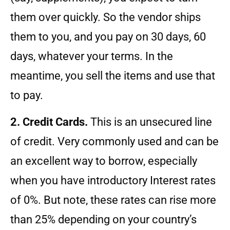
them over quickly. So the vendor ships
them to you, and you pay on 30 days, 60
days, whatever your terms. In the
meantime, you sell the items and use that
to pay.
2. Credit Cards.
This is an unsecured line
of credit. Very commonly used and can be
an excellent way to borrow, especially
when you have introductory Interest rates
of 0%. But note, these rates can rise more
than 25% depending on your country’s