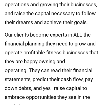
operations and growing their businesses,
and raise the capital necessary to follow
their dreams and achieve their goals.
Our clients become experts in ALL the
financial planning they need to grow and
operate profitable fitness businesses that
they are happy owning and
operating. They can read their financial
statements, predict their cash flow, pay
down debts, and yes–raise capital to
embrace opportunities they see in the