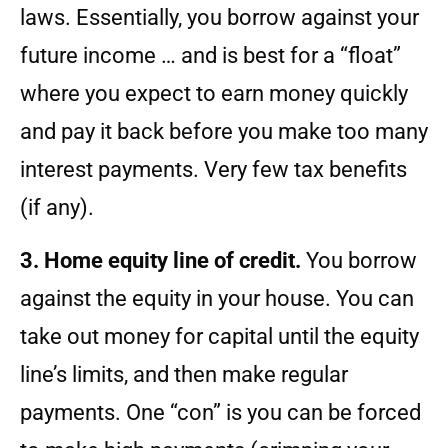
laws. Essentially, you borrow against your
future income … and is best for a “float”
where you expect to earn money quickly
and pay it back before you make too many
interest payments. Very few tax benefits
(if any).
3. Home equity line of credit.
You borrow
against the equity in your house. You can
take out money for capital until the equity
line’s limits, and then make regular
payments. One “con” is you can be forced