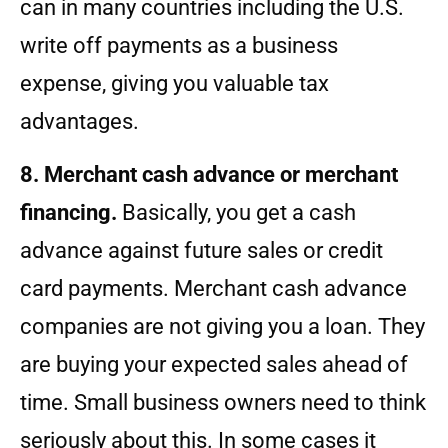
can in many countries including the U.S.
write off payments as a business
expense, giving you valuable tax
advantages.
8. Merchant cash advance or merchant
financing.
Basically, you get a cash
advance against future sales or credit
card payments. Merchant cash advance
companies are not giving you a loan. They
are buying your expected sales ahead of
time. Small business owners need to think
seriously about this. In some cases it