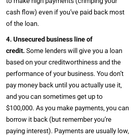
to make high payments (crimping your
cash flow) even if you’ve paid back most
of the loan.
4. Unsecured business line of
credit.
Some lenders will give you a loan
based on your creditworthiness and the
performance of your business. You don’t
pay money back until you actually use it,
and you can sometimes get up to
$100,000. As you make payments, you can
borrow it back (but remember you’re
paying interest). Payments are usually low,