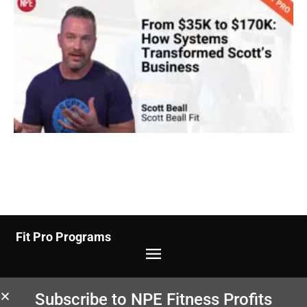
Fit Pro Programs
Studio/Gym Programs
Subscribe to NPE Fitness Profits