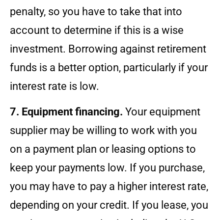
penalty, so you have to take that into
account to determine if this is a wise
investment. Borrowing against retirement
funds is a better option, particularly if your
interest rate is low.
7. Equipment financing.
Your equipment
supplier may be willing to work with you
on a payment plan or leasing options to
keep your payments low. If you purchase,
you may have to pay a higher interest rate,
depending on your credit. If you lease, you