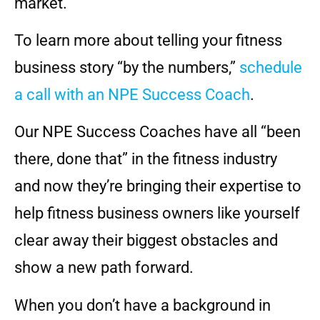
market.
To learn more about telling your fitness
business story “by the numbers,”
schedule
a call with an NPE Success Coach
.
Our NPE Success Coaches have all “been
there, done that” in the fitness industry
and now they’re bringing their expertise to
help fitness business owners like yourself
clear away their biggest obstacles and
show a new path forward.
When you don’t have a background in