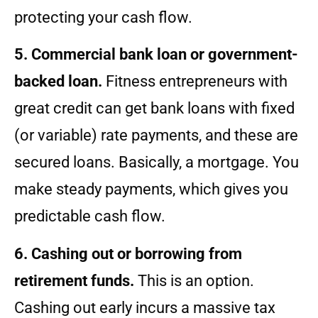
protecting your cash flow.
5. Commercial bank loan or government-
backed loan.
Fitness entrepreneurs with
great credit can get bank loans with fixed
(or variable) rate payments, and these are
secured loans. Basically, a mortgage. You
make steady payments, which gives you
predictable cash flow.
6. Cashing out or borrowing from
retirement funds.
This is an option.
Cashing out early incurs a massive tax