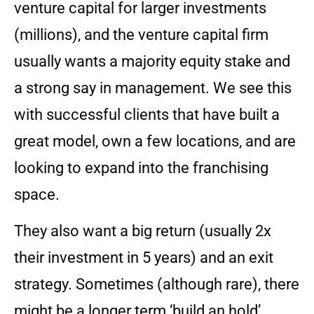
venture capital for larger investments
(millions), and the venture capital firm
usually wants a majority equity stake and
a strong say in management. We see this
with successful clients that have built a
great model, own a few locations, and are
looking to expand into the franchising
space.
They also want a big return (usually 2x
their investment in 5 years) and an exit
strategy. Sometimes (although rare), there
might be a longer term ‘build an hold’