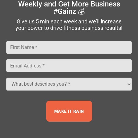
Weekly
and Get More Business
#Gainz 💰
Company
Give us 5 min each week and we’ll increase
your power to drive fitness business results!
Free Resources
Privacy Policy
|
Terms
|
Code of
Conduct
|
Contact
© 2026 NPE Group, LLC. All Rights Reserved.
MAKE IT RAIN