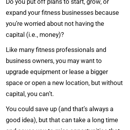
Do you put off plans to start, grow, or
expand your fitness businesses because
you’re worried about not having the
capital (i.e., money)?
Like many fitness professionals and
business owners, you may want to
upgrade equipment or lease a bigger
space or open a new location, but without
capital, you can’t.
You could save up (and that’s always a
good idea), but that can take a long time