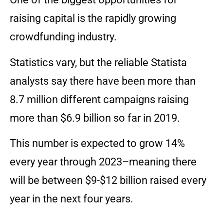
raising capital is the rapidly growing
crowdfunding industry.
Statistics vary, but the reliable Statista
analysts say there have been more than
8.7 million different campaigns raising
more than $6.9 billion so far in 2019.
This number is expected to grow 14%
every year through 2023–meaning there
will be between $9-$12 billion raised every
year in the next four years.