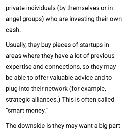
private individuals (by themselves or in
angel groups) who are investing their own
cash.
Usually, they buy pieces of startups in
areas where they have a lot of previous
expertise and connections, so they may
be able to offer valuable advice and to
plug into their network (for example,
strategic alliances.) This is often called
“smart money.”
The downside is they may want a big part