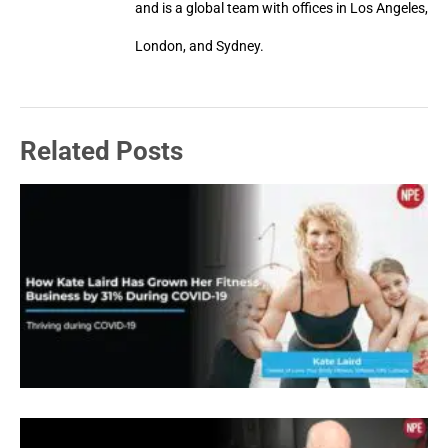
and is a global team with offices in Los Angeles,
London, and Sydney.
Related Posts