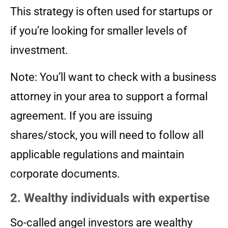
This strategy is often used for startups or
if you’re looking for smaller levels of
investment.
Note: You’ll want to check with a business
attorney in your area to support a formal
agreement. If you are issuing
shares/stock, you will need to follow all
applicable regulations and maintain
corporate documents.
2. Wealthy individuals with expertise
So-called angel investors are wealthy