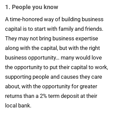
1. People you know
A time-honored way of building business
capital is to start with family and friends.
They may not bring business expertise
along with the capital, but with the right
business opportunity… many would love
the opportunity to put their capital to work,
supporting people and causes they care
about, with the opportunity for greater
returns than a 2% term deposit at their
local bank.