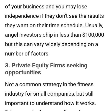
of your business and you may lose
independence if they don’t see the results
they want on their time schedule. Usually,
angel investors chip in less than $100,000
but this can vary widely depending on a
number of factors.
3. Private Equity Firms seeking
opportunities
Not a common strategy in the fitness
industry for small companies, but still
important to understand how it works.