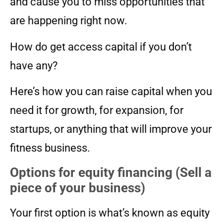
and cause you to miss opportunities that
are happening right now.
How do get access capital if you don’t
have any?
Here’s how you can raise capital when you
need it for growth, for expansion, for
startups, or anything that will improve your
fitness business.
Options for equity financing (Sell a
piece of your business)
Your first option is what’s known as equity