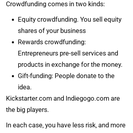
Crowdfunding comes in two kinds:
Equity crowdfunding. You sell equity
shares of your business
Rewards crowdfunding:
Entrepreneurs pre-sell services and
products in exchange for the money.
Gift-funding: People donate to the
idea.
Kickstarter.com and Indiegogo.com are
the big players.
In each case, you have less risk, and more