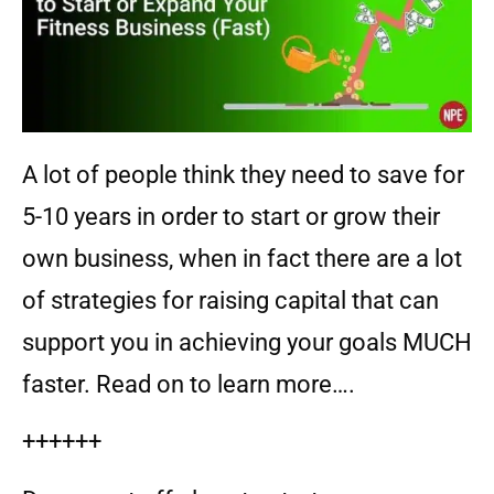
A lot of people think they need to save for
5-10 years in order to start or grow their
own business, when in fact there are a lot
of strategies for raising capital that can
support you in achieving your goals MUCH
faster. Read on to learn more….
++++++