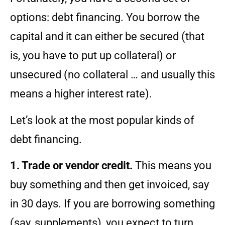
options: debt financing. You borrow the
capital and it can either be secured (that
is, you have to put up collateral) or
unsecured (no collateral … and usually this
means a higher interest rate).
Let’s look at the most popular kinds of
debt financing.
1. Trade or vendor credit.
This means you
buy something and then get invoiced, say
in 30 days. If you are borrowing something
(say, supplements), you expect to turn