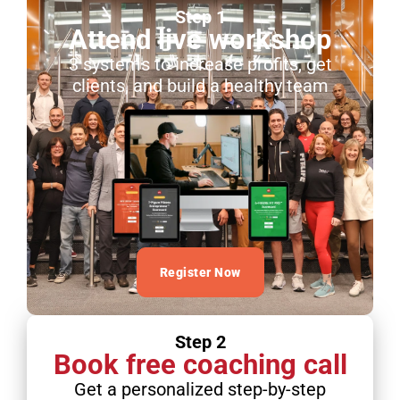
Step 1
Attend live workshop
3 systems to increase profits, get
clients, and build a healthy team
Register Now
Step 2
Book free coaching call
Get a personalized step-by-step