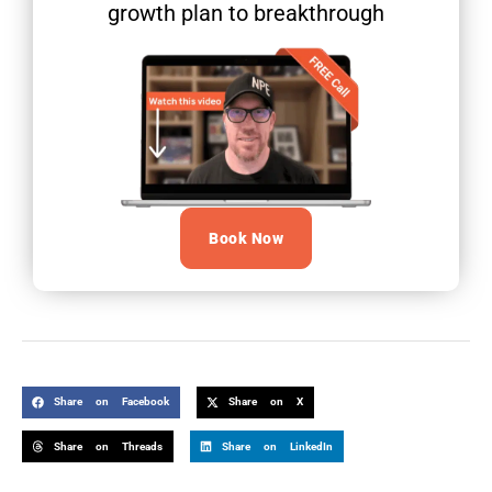
growth plan to breakthrough
Book Now
Share on Facebook
Share on X
Share on Threads
Share on LinkedIn