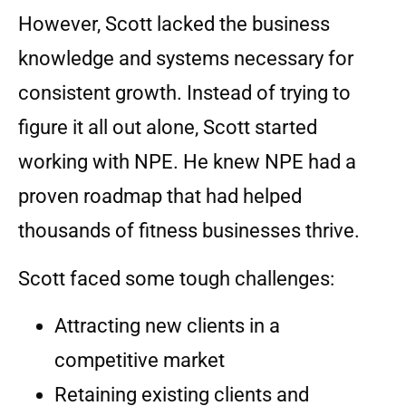
However, Scott lacked the business
knowledge and systems necessary for
consistent growth. Instead of trying to
figure it all out alone, Scott started
working with NPE. He knew NPE had a
proven roadmap that had helped
thousands of fitness businesses thrive.
Scott faced some tough challenges:
Attracting new clients in a
competitive market
Retaining existing clients and