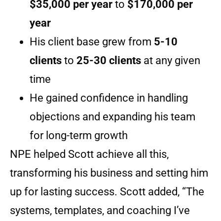
$35,000 per year
to
$170,000 per
year
His client base grew from
5-10
clients
to
25-30 clients
at any given
time
He gained confidence in handling
objections and expanding his team
for long-term growth
NPE helped Scott achieve all this,
transforming his business and setting him
up for lasting success. Scott added, “The
systems, templates, and coaching I’ve