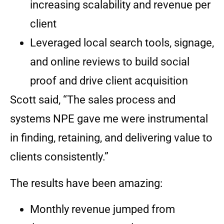
increasing scalability and revenue per
client
Leveraged local search tools, signage,
and online reviews to build social
proof and drive client acquisition
Scott said, “The sales process and
systems NPE gave me were instrumental
in finding, retaining, and delivering value to
clients consistently.”
The results have been amazing:
Monthly revenue jumped from