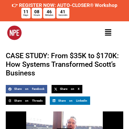
👉 REGISTER NOW: AUTO-CLOSER® Workshop
11
08
46
40
Days
Hours
Minutes
Seconds
CASE STUDY: From $35K to $170K:
How Systems Transformed Scott’s
Business
Share on Facebook
Share on X
Share on Threads
Share on LinkedIn