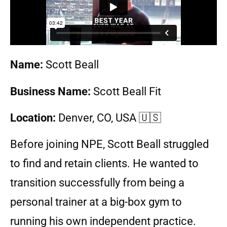
Name:
Scott Beall
Business Name:
Scott Beall Fit
Location:
Denver, CO, USA
🇺🇸
Before joining NPE, Scott Beall struggled
to find and retain clients. He wanted to
transition successfully from being a
personal trainer at a big-box gym to
running his own independent practice.