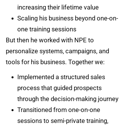
increasing their lifetime value
Scaling his business beyond one-on-
one training sessions
But then he worked with NPE to
personalize systems, campaigns, and
tools for his business. Together we:
Implemented a structured sales
process that guided prospects
through the decision-making journey
Transitioned from one-on-one
sessions to semi-private training,