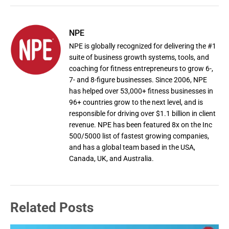
NPE
NPE is globally recognized for delivering the #1
suite of business growth systems, tools, and
coaching for fitness entrepreneurs to grow 6-,
7- and 8-figure businesses. Since 2006, NPE
has helped over 53,000+ fitness businesses in
96+ countries grow to the next level, and is
responsible for driving over $1.1 billion in client
revenue. NPE has been featured 8x on the Inc
500/5000 list of fastest growing companies,
and has a global team based in the USA,
Canada, UK, and Australia.
Related Posts