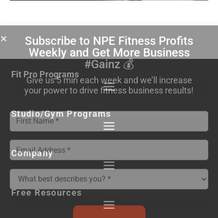
Subscribe to NPE Fitness Profits
Weekly
and Get More Business
#Gainz 💰
Fit Pro Programs
Give us 5 min each week and we’ll increase
your power to drive fitness business results!
Studio/Gym Programs
Company
Free Resources