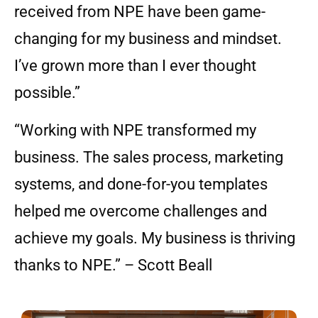
received from NPE have been game-
changing for my business and mindset.
I’ve grown more than I ever thought
possible.”
“Working with NPE transformed my
business. The sales process, marketing
systems, and done-for-you templates
helped me overcome challenges and
achieve my goals. My business is thriving
thanks to NPE.” – Scott Beall