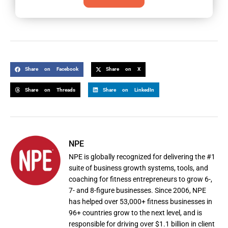
Share on Facebook
Share on X
Share on Threads
Share on LinkedIn
NPE
NPE is globally recognized for delivering the #1
suite of business growth systems, tools, and
coaching for fitness entrepreneurs to grow 6-,
7- and 8-figure businesses. Since 2006, NPE
has helped over 53,000+ fitness businesses in
96+ countries grow to the next level, and is
responsible for driving over $1.1 billion in client