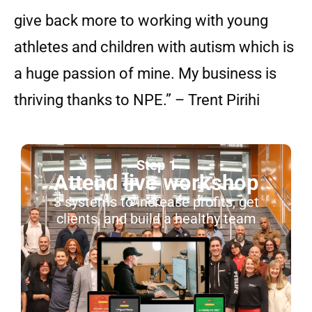
give back more to working with young
athletes and children with autism which is
a huge passion of mine. My business is
thriving thanks to NPE.” – Trent Pirihi
Step 1
Attend live workshop
3 systems to increase profits, get
clients, and build a healthy team