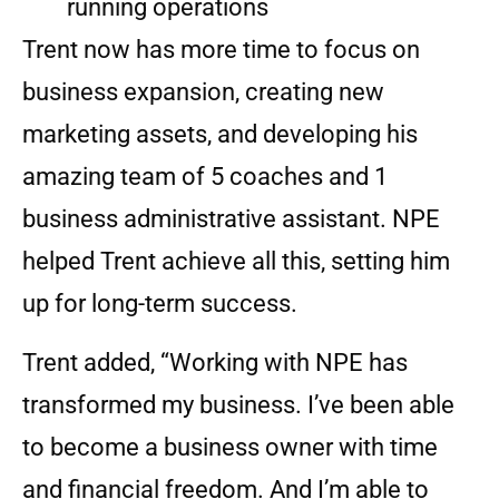
running operations
Trent now has more time to focus on
business expansion, creating new
marketing assets, and developing his
amazing team of 5 coaches and 1
business administrative assistant. NPE
helped Trent achieve all this, setting him
up for long-term success.
Trent added, “Working with NPE has
transformed my business. I’ve been able
to become a business owner with time
and financial freedom. And I’m able to