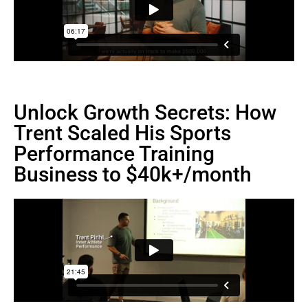
Unlock Growth Secrets: How
Trent Scaled His Sports
Performance Training
Business to $40k+/month