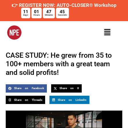
👉 REGISTER NOW: AUTO-CLOSER® Workshop
11
01
47
44
Days
Hours
Minutes
Seconds
CASE STUDY: He grew from 35 to
100+ members with a great team
and solid profits!
Share on Facebook
Share on X
Share on Threads
Share on LinkedIn