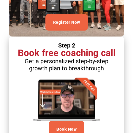
Register Now
Step 2
Book free coaching call
Get a personalized step-by-step
growth plan to breakthrough
Book Now