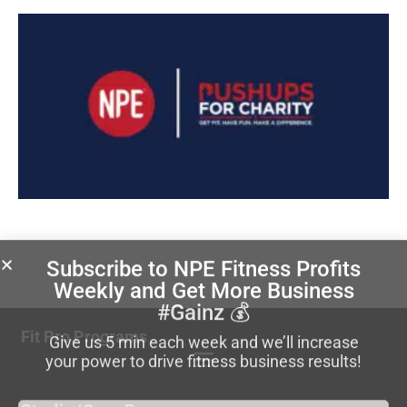
Subscribe to NPE Fitness Profits
Weekly
and Get More Business
#Gainz 💰
Fit Pro Programs
Give us 5 min each week and we’ll increase
your power to drive fitness business results!