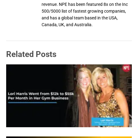
revenue. NPE has been featured 8x on the Inc
500/5000 list of fastest growing companies,
and has a global team based in the USA,
Canada, UK, and Australia.
Related Posts