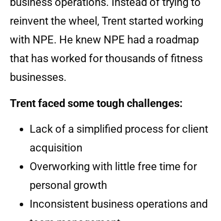
business operations. Instead of trying to
reinvent the wheel, Trent started working
with NPE. He knew NPE had a roadmap
that has worked for thousands of fitness
businesses.
Trent faced some tough challenges:
Lack of a simplified process for client
acquisition
Overworking with little free time for
personal growth
Inconsistent business operations and