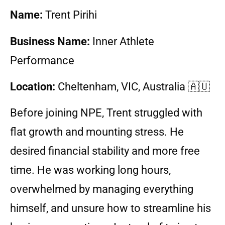
Name:
Trent Pirihi
Business Name:
Inner Athlete
Performance
Location:
Cheltenham
, VIC, Australia 🇦🇺
Before joining NPE, Trent struggled with
flat growth and mounting stress. He
desired financial stability and more free
time. He was working long hours,
overwhelmed by managing everything
himself, and unsure how to streamline his