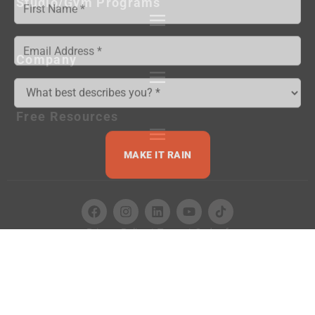
Studio/Gym Programs
Company
Free Resources
MAKE IT RAIN
Privacy Policy
|
Terms
|
Code of
Conduct
|
Contact
© 2026 NPE Group, LLC. All Rights Reserved.