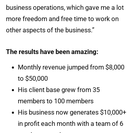
business operations, which gave me a lot
more freedom and free time to work on
other aspects of the business.”
The results have been amazing:
Monthly revenue jumped from $8,000
to $50,000
His client base grew from 35
members to 100 members
His business now generates $10,000+
in profit each month with a team of 6