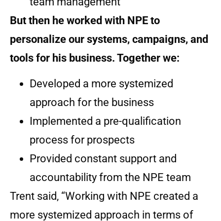
team management
But then he worked with NPE to
personalize our systems, campaigns, and
tools for his business. Together we:
Developed a more systemized
approach for the business
Implemented a pre-qualification
process for prospects
Provided constant support and
accountability from the NPE team
Trent said, “Working with NPE created a
more systemized approach in terms of