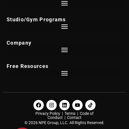
skilled physical therapist, and I decided to leave
and start her own physical therapy clinic. So we
Studio/Gym Programs
started Golden Triangle rehabilitation. I took the
profits from the physical therapy clinic we’d
Company
started I started the Czech Institute in 1995. And
then I just built the Czech Institute up from there.
Free Resources
It wasn’t an easy go at all in the beginning of the
Institute. For the first two years, I was teaching
seminars, I lost $131,000. So I got some bad
business advice, and was told I needed to file
Privacy Policy
|
Terms
|
Code of
bankruptcy, which scared the hell out of me. But I
Conduct
|
Contact
© 2026 NPE Group, LLC. All Rights Reserved.
hired the best lawyer and the best accountant I