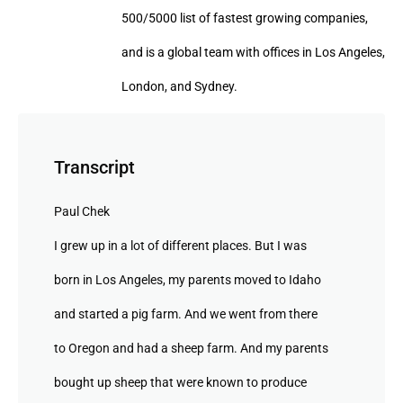
500/5000 list of fastest growing companies,
and is a global team with offices in Los Angeles,
London, and Sydney.
Transcript
Paul Chek
I grew up in a lot of different places. But I was
born in Los Angeles, my parents moved to Idaho
and started a pig farm. And we went from there
to Oregon and had a sheep farm. And my parents
bought up sheep that were known to produce