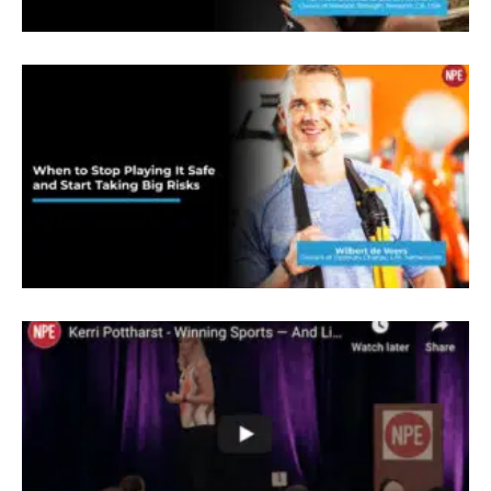
take care of nutrition, writing their training
programs, I was also the team massage
therapist, and I manage the gym itself. And when
my career in the army came to an end, I knew I
didn’t want to be in the army anymore. My dream
was to take my massage therapy skills and my
conditioning skills and my diet skills. And I’d
always studied holistic nutrition. So I had a very
good grounding in what whole ism was and what
that concept meant. And because my mother
raised me that way, it wasn’t foreign to me. And
then I wanted to move to San Diego because one I