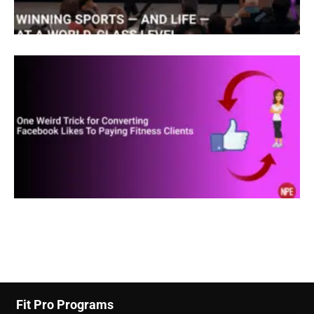
love San Diego. And every time I’d come here, I
really enjoyed it here. And I used to be a surfer
when I was young. And this was the training
Mecca in the world for triathletes. So my original
idea was to start a business to train and take care
of elite level triathletes. Well, one thing led to
another. And I ended up working in the largest
physical therapy clinic in San Diego and it was the
first massage therapist ever to be hired by
physical therapy clinic. After four years of
working there, one of my friends who has a very
Fit Pro Programs