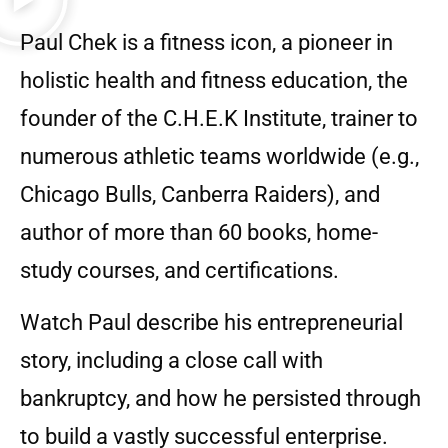
Paul Chek is a fitness icon, a pioneer in
holistic health and fitness education, the
founder of the C.H.E.K Institute, trainer to
numerous athletic teams worldwide (e.g.,
Chicago Bulls, Canberra Raiders), and
author of more than 60 books, home-
study courses, and certifications.
Watch Paul describe his entrepreneurial
story, including a close call with
bankruptcy, and how he persisted through
to build a vastly successful enterprise.