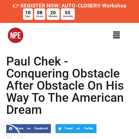
👉 REGISTER NOW: AUTO-CLOSER® Workshop
10
08
20
54
Days
Hours
Minutes
Seconds
Paul Chek -
Conquering Obstacle
After Obstacle On His
Way To The American
Dream
Share on Facebook
Tweet on Twitter