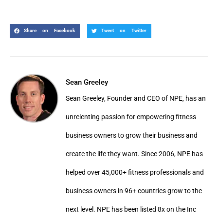
Share on Facebook
Tweet on Twitter
Sean Greeley
Sean Greeley, Founder and CEO of NPE, has an
unrelenting passion for empowering fitness
business owners to grow their business and
create the life they want. Since 2006, NPE has
helped over 45,000+ fitness professionals and
business owners in 96+ countries grow to the
next level. NPE has been listed 8x on the Inc