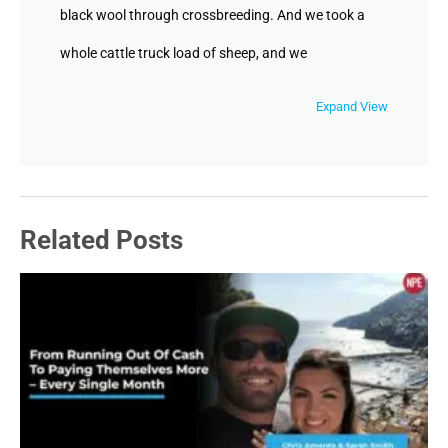
black wool through crossbreeding. And we took a
whole cattle truck load of sheep, and we
immigrated to Vancouver Island, British
Expand View
Columbia. So I got there when I was 12. I live
there from 12 to 22. Then I moved to Florida and
join the army in Florida. And while I was there, I
Related Posts
fought my way onto the army boxing team. And
after a little while on the boxing team, I was asked
to become the trainer of the boxing team. There I
got to do two years of on the job training with an
osteopathic physician and I got to work with 30
of the best boxers in the world. And my job was to