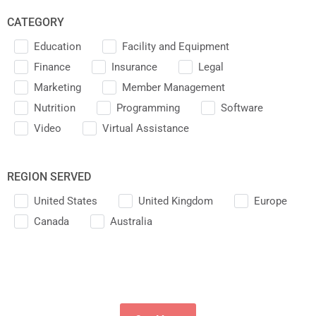
CATEGORY
Education
Facility and Equipment
Finance
Insurance
Legal
Marketing
Member Management
Nutrition
Programming
Software
Video
Virtual Assistance
REGION SERVED
United States
United Kingdom
Europe
Canada
Australia