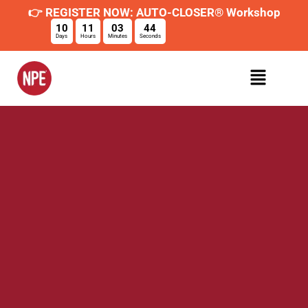
👉 REGISTER NOW: AUTO-CLOSER® Workshop
10
11
03
44
Days
Hours
Minutes
Seconds