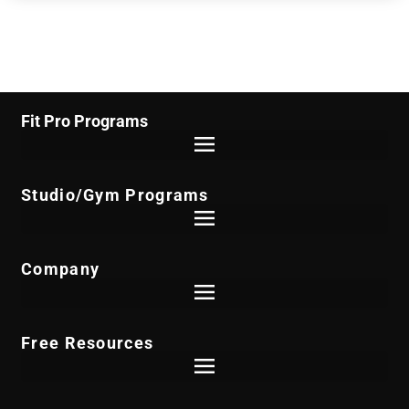
Fit Pro Programs
Studio/Gym Programs
Company
Free Resources