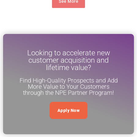
See More
Looking to accelerate new
customer acquisition and
lifetime value?
Find High-Quality Prospects and Add
More Value to Your Customers
through the NPE Partner Program!
Apply Now