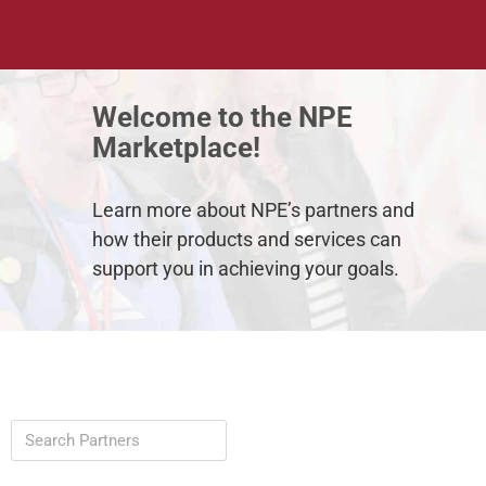
Welcome to the NPE
Featured Partner 🤝
Marketplace!
Learn more about NPE’s partners and
how their products and services can
A leader in body composition technology.
support you in achieving your goals.
Learn More