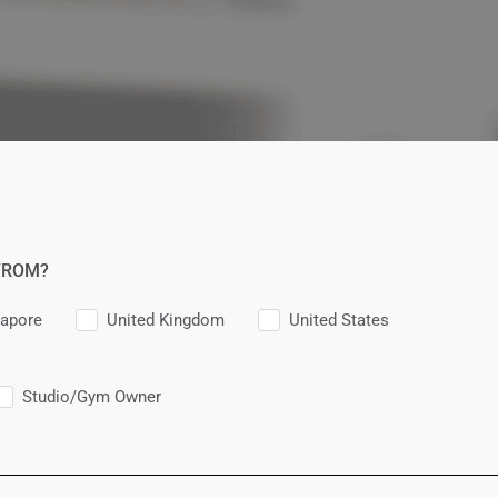
FROM?
gapore
United Kingdom
United States
Studio/Gym Owner