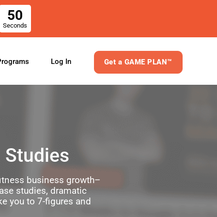
50
Seconds
Log In
Programs
Get a GAME PLAN™
 Studies
 fitness business growth–
case studies, dramatic
ke you to 7-figures and