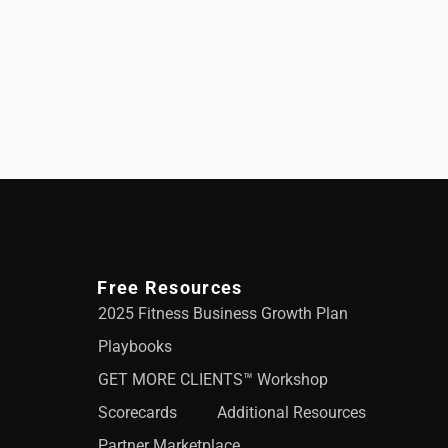
Free Resources
2025 Fitness Business Growth Plan
Playbooks
GET MORE CLIENTS™ Workshop
Scorecards
Additional Resources
Partner Marketplace