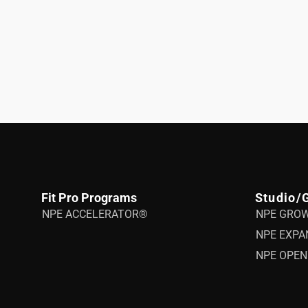
Fit Pro Programs
Studio/
NPE ACCELERATOR®
NPE GRO
NPE EXPA
NPE OPEN