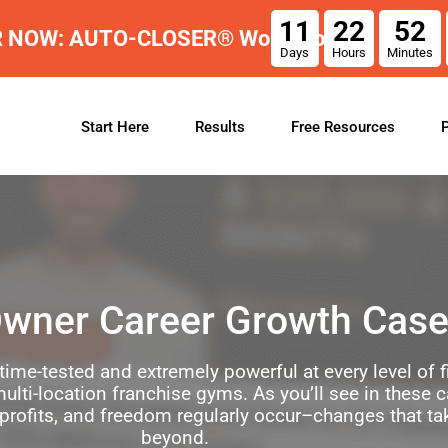
11
22
52
R NOW: AUTO-CLOSER® Workshop
Days
Hours
Minutes
Start Here
Results
Free Resources
wner Career Growth Case
time-tested and extremely powerful at every level of
ulti-location franchise gyms. As you’ll see in these 
 profits, and freedom regularly occur–changes that ta
beyond.