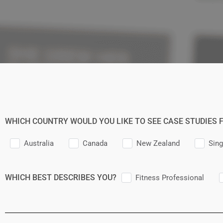
WHICH COUNTRY WOULD YOU LIKE TO SEE CASE STUDIES 
Australia
Canada
New Zealand
Sin
WHICH BEST DESCRIBES YOU?
Fitness Professional