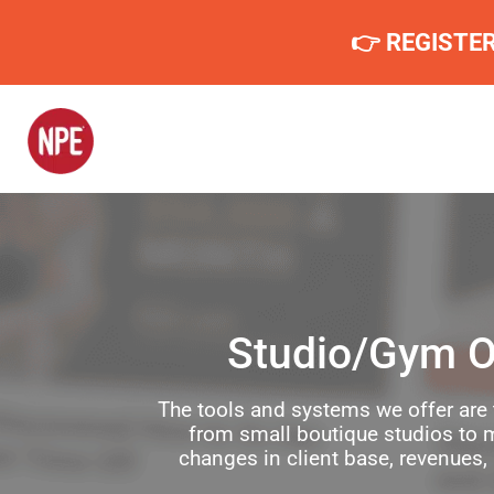
👉 REGISTE
Studio/Gym O
The tools and systems we offer are 
from small boutique studios to m
changes in client base, revenues,