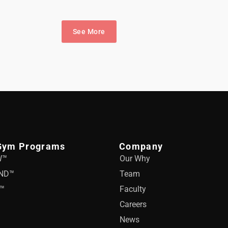
See More
Gym Programs
Company
W™
Our Why
ND™
Team
™
Faculty
Careers
News