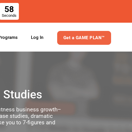
58
Seconds
Log In
Programs
Get a GAME PLAN™
 Studies
 fitness business growth–
case studies, dramatic
ke you to 7-figures and