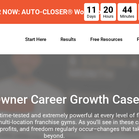
11
20
44
R NOW: AUTO-CLOSER® Workshop
Days
Hours
Minutes
Start Here
Results
Free Resources
wner Career Growth Case
time-tested and extremely powerful at every level of
ulti-location franchise gyms. As you’ll see in these 
 profits, and freedom regularly occur–changes that ta
beyond.