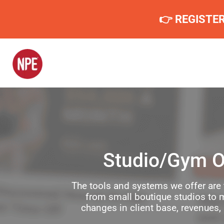
👉 REGISTE
Studio/Gym O
The tools and systems we offer are 
from small boutique studios to m
changes in client base, revenues,