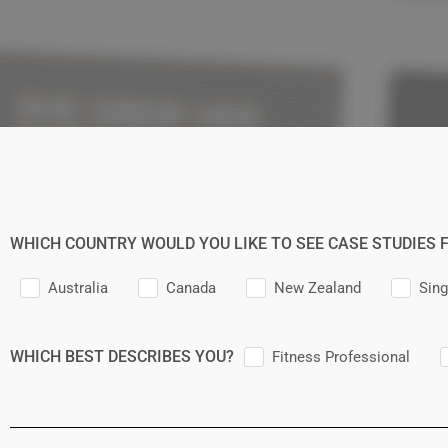
WHICH COUNTRY WOULD YOU LIKE TO SEE CASE STUDIES 
Australia
Canada
New Zealand
Sin
WHICH BEST DESCRIBES YOU?
Fitness Professional