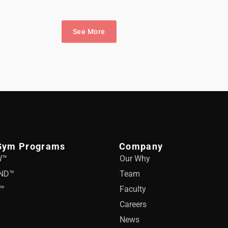
See More
Gym Programs
Company
W™
Our Why
ND™
Team
™
Faculty
Careers
News