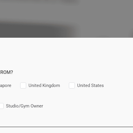
FROM?
gapore
United Kingdom
United States
Studio/Gym Owner