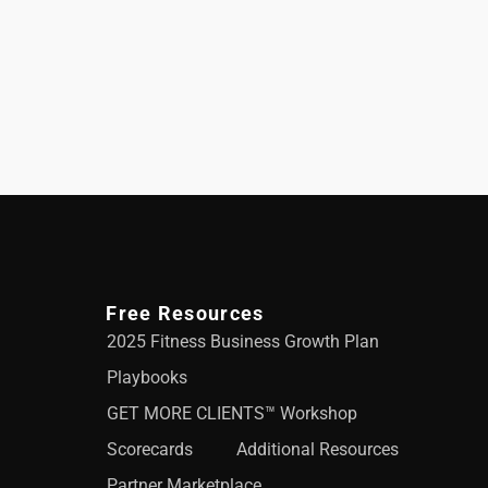
Free Resources
2025 Fitness Business Growth Plan
Playbooks
GET MORE CLIENTS™ Workshop
Scorecards
Additional Resources
Partner Marketplace