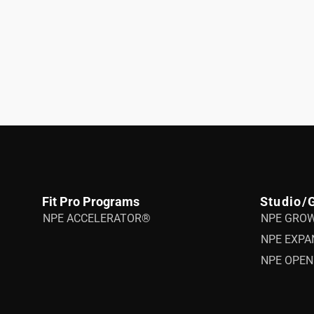
Fit Pro Programs
Studio/
NPE ACCELERATOR®
NPE GRO
NPE EXPA
NPE OPEN